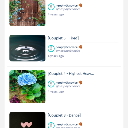
neophyticnovice
@neophyticnovice
4 years ago
[Couplet 5 - Tired]
neophyticnovice
@neophyticnovice
4 years ago
[Couplet 4 - Highest Heav...
neophyticnovice
@neophyticnovice
4 years ago
[Couplet 3 - Dance]
neophyticnovice
@neophyticnovice