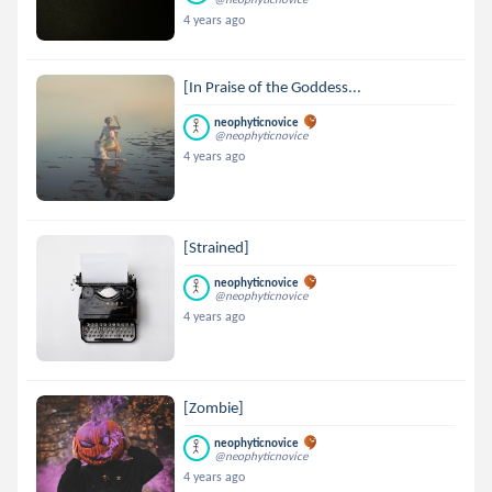
4 years ago
[In Praise of the Goddess...
neophyticnovice
@neophyticnovice
4 years ago
[Strained]
neophyticnovice
@neophyticnovice
4 years ago
[Zombie]
neophyticnovice
@neophyticnovice
4 years ago