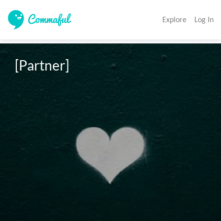
Explore
Log In
[Partner]