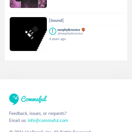
[Sound]
neophyticnovice
@neophyticnovice
4 years ago
Feedback, issues, or requests?
Email us:
info@commaful.com