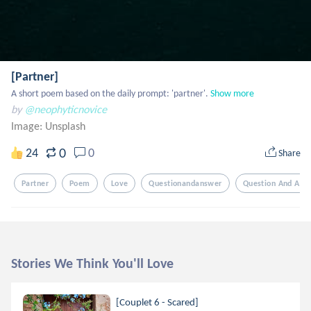
[Partner]
A short poem based on the daily prompt: 'partner'.
Show more
by
@neophyticnovice
Image:
Unsplash
0
24
0
Share
Partner
Poem
Love
Questionandanswer
Question And Ans
Stories We Think You'll Love
[Couplet 6 - Scared]