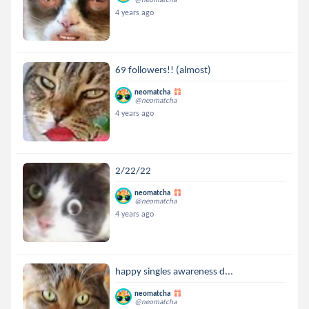
4 years ago
69 followers!! (almost)
neomatcha
@neomatcha
4 years ago
2/22/22
neomatcha
@neomatcha
4 years ago
happy singles awareness d...
neomatcha
@neomatcha