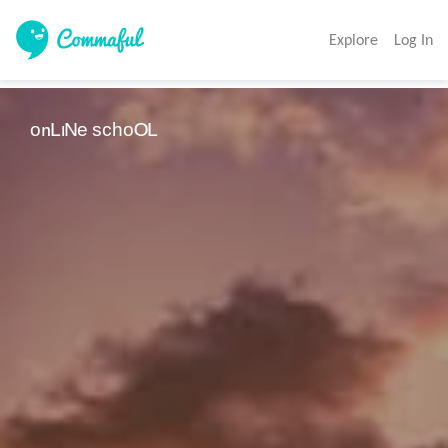
Explore
Log In
ᵒⁿᴸᶦᴺᵉ ˢᶜʰᵒᴼᴸ