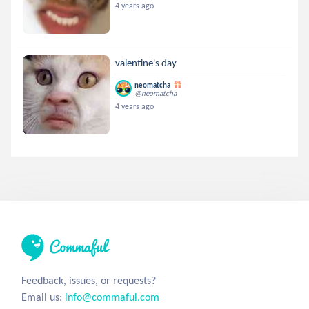
4 years ago
valentine's day
neomatcha
@neomatcha
4 years ago
Feedback, issues, or requests?
Email us:
info@commaful.com