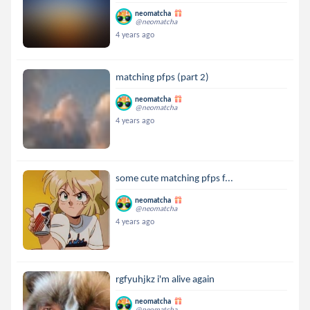
neomatcha
@neomatcha
4 years ago
matching pfps (part 2)
neomatcha
@neomatcha
4 years ago
some cute matching pfps f...
neomatcha
@neomatcha
4 years ago
rgfyuhjkz i'm alive again
neomatcha
@neomatcha