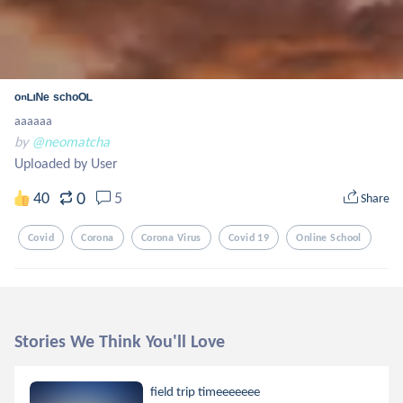
ᵒⁿᴸᶦᴺᵉ ˢᶜʰᵒᴼᴸ
aaaaaa
by
@neomatcha
Uploaded by User
0
40
5
Share
Covid
Corona
Corona Virus
Covid 19
Online School
Stories We Think You'll Love
field trip timeeeeeee