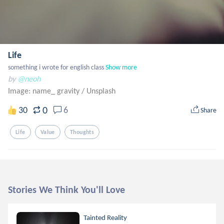
Life
something i wrote for english class
Show more
by
@neoh
Image: name_ gravity
/
Unsplash
0
30
6
Share
Life
Value
Thoughts
Stories We Think You'll Love
Tainted Reality