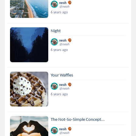
neoh
@neoh
6 years ago
Night
neoh
@neoh
6 years ago
Your Waffles
neoh
@neoh
6 years ago
The Not-So-Simple Concept...
neoh
@neoh