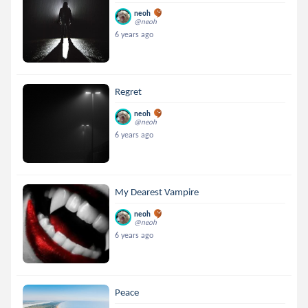
neoh
@neoh
6 years ago
Regret
neoh
@neoh
6 years ago
My Dearest Vampire
neoh
@neoh
6 years ago
Peace