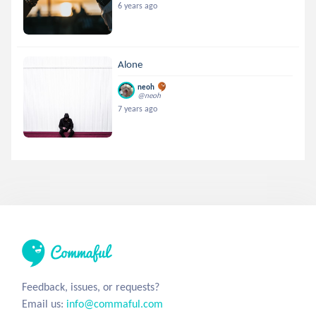
6 years ago
Alone
neoh
@neoh
7 years ago
Feedback, issues, or requests?
Email us:
info@commaful.com