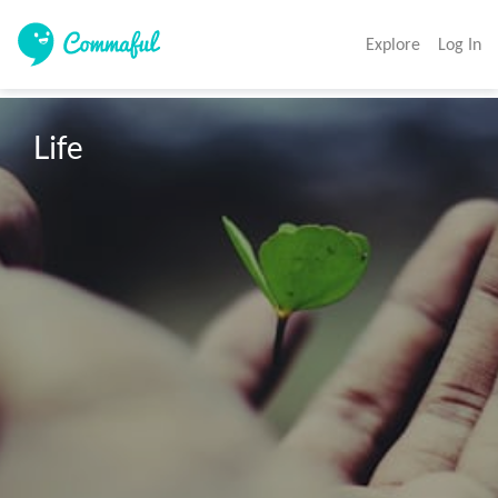
Explore
Log In
Life