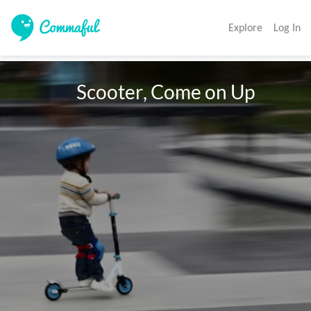
Explore
Log In
                Scooter, Come on Up