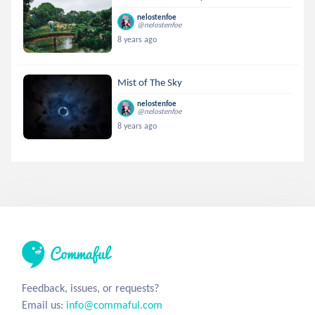
nelostenfoe
@nelostenfoe
8 years ago
Mist of The Sky
nelostenfoe
@nelostenfoe
8 years ago
Feedback, issues, or requests?
Email us:
info@commaful.com