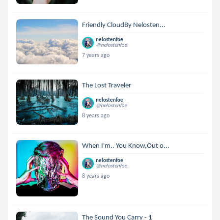
Friendly CloudBy Nelosten...
nelostenfoe
@nelostenfoe
7 years ago
The Lost Traveler
nelostenfoe
@nelostenfoe
8 years ago
When I'm.. You Know,Out o...
nelostenfoe
@nelostenfoe
8 years ago
The Sound You Carry - 1