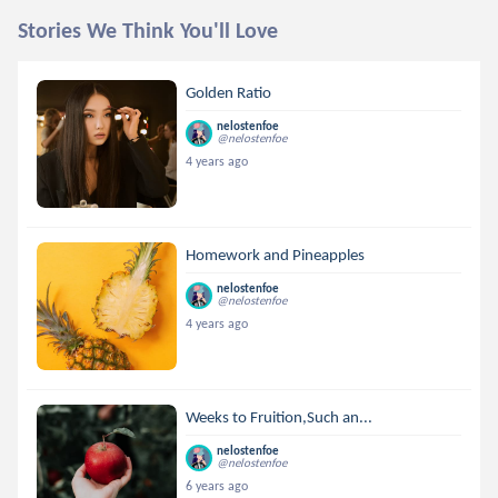
Stories We Think You'll Love
Golden Ratio
nelostenfoe
@nelostenfoe
4 years ago
Homework and Pineapples
nelostenfoe
@nelostenfoe
4 years ago
Weeks to Fruition,Such an...
nelostenfoe
@nelostenfoe
6 years ago