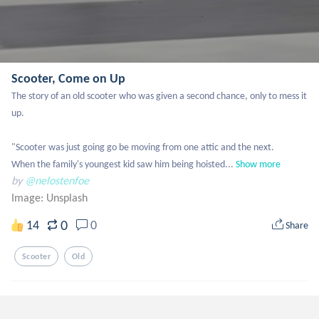
Scooter, Come on Up
The story of an old scooter who was given a second chance, only to mess it 
up. 

"Scooter was just going go be moving from one attic and the next. 

When the family's youngest kid saw him being hoisted...
Show more
by
@nelostenfoe
Image:
Unsplash
0
14
0
Share
Scooter
Old