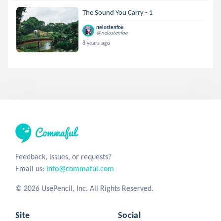
The Sound You Carry - 1
nelostenfoe
@nelostenfoe
8 years ago
Feedback, issues, or requests?
Email us:
info@commaful.com
© 2026 UsePencil, Inc. All Rights Reserved.
Site
Social