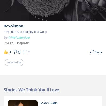
Revolution.
Revolution, too strong of a word.
by
@nelostenfoe
Image:
Unsplash
0
3
0
Share
Revolution
Stories We Think You'll Love
Golden Ratio