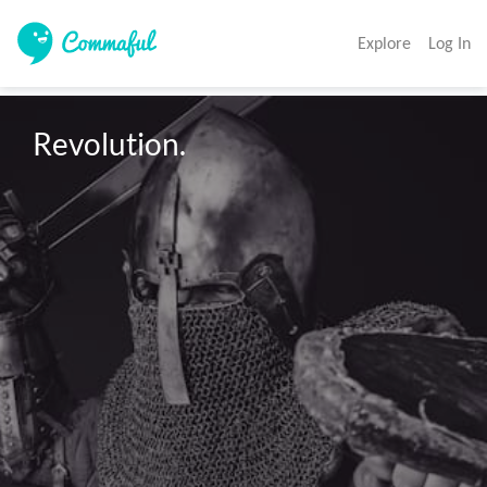
Explore
Log In
Revolution.