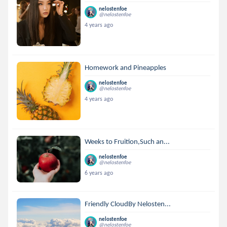
nelostenfoe
@nelostenfoe
4 years ago
Homework and Pineapples
nelostenfoe
@nelostenfoe
4 years ago
Weeks to Fruition,Such an...
nelostenfoe
@nelostenfoe
6 years ago
Friendly CloudBy Nelosten...
nelostenfoe
@nelostenfoe