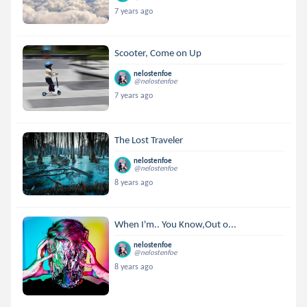
7 years ago
Scooter, Come on Up
nelostenfoe
@nelostenfoe
7 years ago
The Lost Traveler
nelostenfoe
@nelostenfoe
8 years ago
When I'm.. You Know,Out o...
nelostenfoe
@nelostenfoe
8 years ago