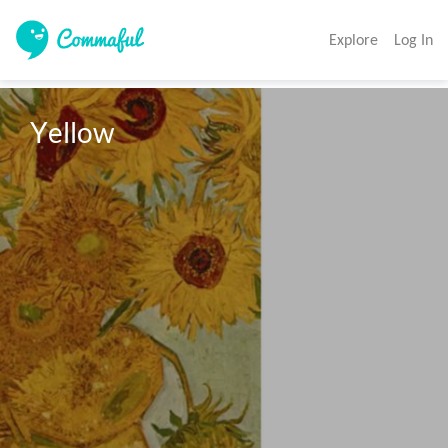
Explore
Log In
Yellow