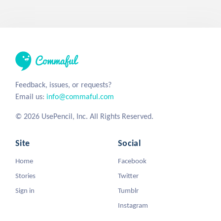
Feedback, issues, or requests?
Email us:
info@commaful.com
© 2026 UsePencil, Inc. All Rights Reserved.
Site
Social
Home
Facebook
Stories
Twitter
Sign in
Tumblr
Instagram