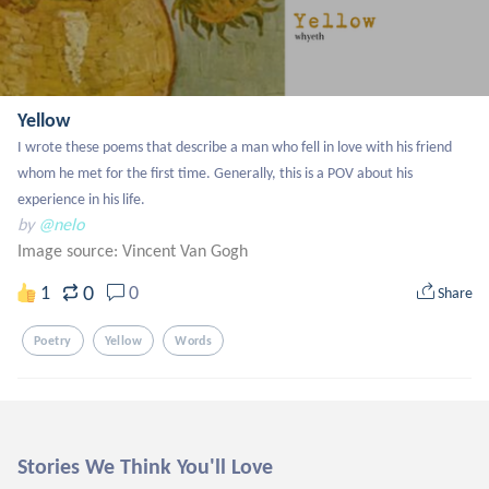
Yellow
I wrote these poems that describe a man who fell in love with his friend 
whom he met for the first time. Generally, this is a POV about his 
experience in his life.
by
@nelo
Image source:
Vincent Van Gogh
0
1
0
Share
Poetry
Yellow
Words
Stories We Think You'll Love