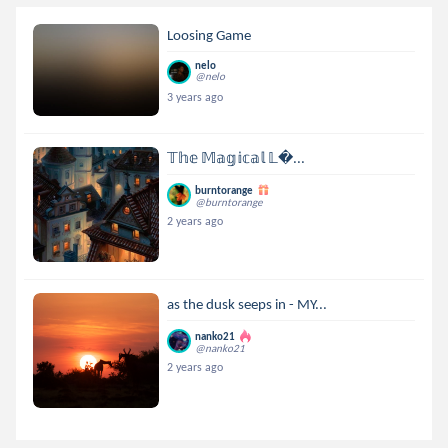
Loosing Game
nelo
@nelo
3 years ago
𝕋𝕙𝕖 𝕄𝕒𝕘𝕚𝕔𝕒𝕝 𝕃...
burntorange
@burntorange
2 years ago
as the dusk seeps in - MY...
nanko21
@nanko21
2 years ago