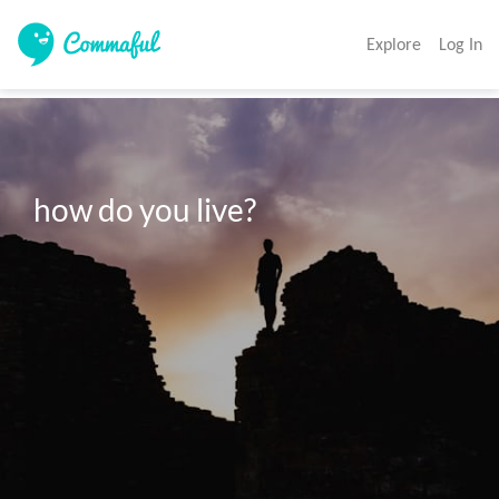
Explore
Log In
how do you live?