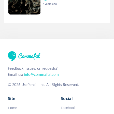
7 years ago
Feedback, issues, or requests?
Email us:
info@commaful.com
© 2026 UsePencil, Inc. All Rights Reserved.
Site
Social
Home
Facebook