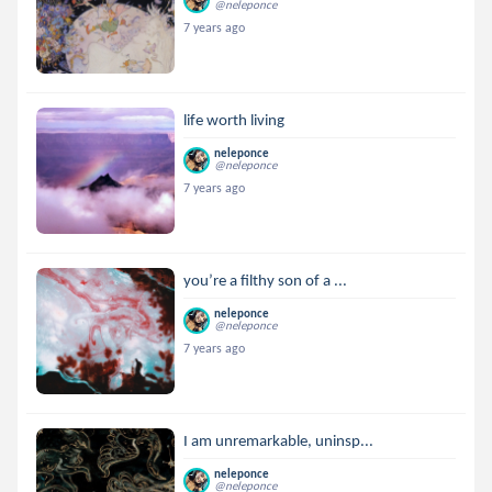
@neleponce
7 years ago
life worth living
neleponce
@neleponce
7 years ago
you’re a filthy son of a ...
neleponce
@neleponce
7 years ago
I am unremarkable, uninsp...
neleponce
@neleponce