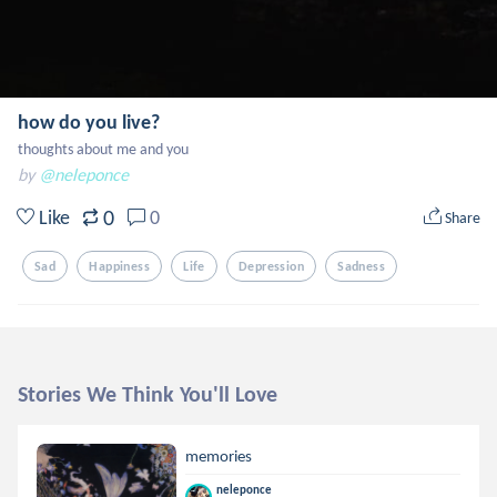
how do you live?
thoughts about me and you
by
@neleponce
0
Like
0
Share
Sad
Happiness
Life
Depression
Sadness
Stories We Think You'll Love
memories
neleponce