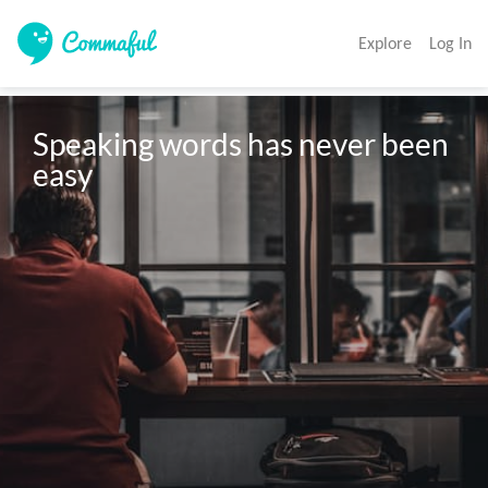
Explore
Log In
Speaking words has never been 
easy 