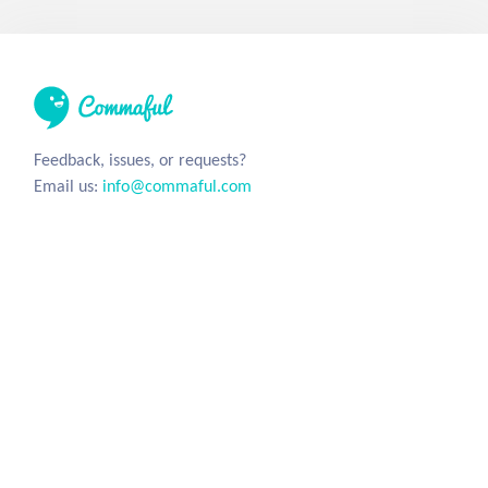
Feedback, issues, or requests?
Email us:
info@commaful.com
© 2026 UsePencil, Inc. All Rights Reserved.
Site
Social
Home
Facebook
Stories
Twitter
Sign in
Tumblr
Instagram