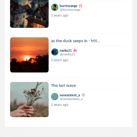
burntorange
@burntorange
2 years ago
as the dusk seeps in - MY...
nanko21
@nanko21
2 years ago
The last wave
nonexistent_a
@nonexistent_a
2 years ago