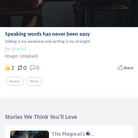
Speaking words has never been easy
Talking is my weakness and writing is my strength.
by
@nehj2
Image:
Unsplash
0
2
0
Share
Poetry
Write
Stories We Think You'll Love
𝕋𝕙𝕖 𝕄𝕒𝕘𝕚𝕔𝕒𝕝 𝕃...