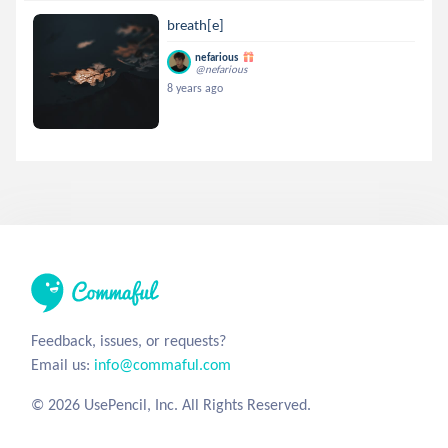
breath[e]
nefarious
@nefarious
8 years ago
Feedback, issues, or requests?
Email us:
info@commaful.com
© 2026 UsePencil, Inc. All Rights Reserved.