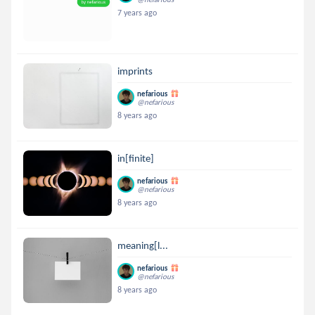
7 years ago
imprints
nefarious
@nefarious
8 years ago
in[finite]
nefarious
@nefarious
8 years ago
meaning[l...
nefarious
@nefarious
8 years ago