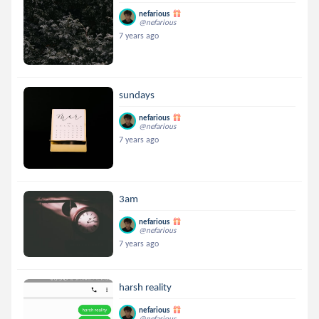
nefarious
@nefarious
7 years ago
sundays
nefarious
@nefarious
7 years ago
3am
nefarious
@nefarious
7 years ago
harsh reality
nefarious
@nefarious