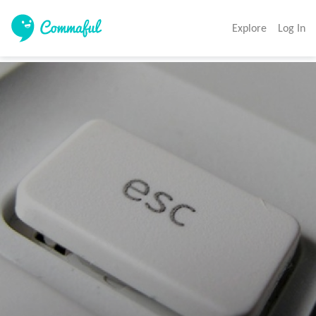
Explore
Log In