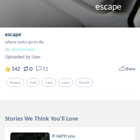
                                                       escape
escape
where cynics go to die
by
@nefarious
Uploaded by User
0
142
11
Share
Poems
Sad
Loss
Love
Death
Stories We Think You'll Love
if i le(f)t you