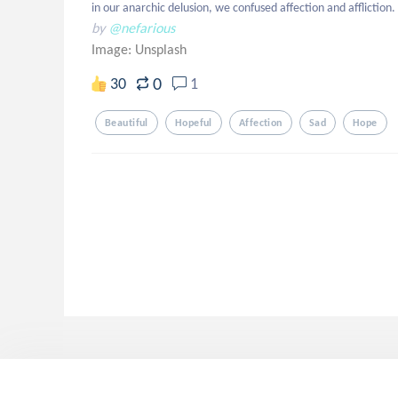
in our anarchic delusion, we confused affection and affliction.
by
@nefarious
Image:
Unsplash
0
30
1
Beautiful
Hopeful
Affection
Sad
Hope