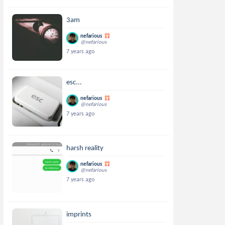
3am
nefarious
@nefarious
7 years ago
esc...
nefarious
@nefarious
7 years ago
harsh reality
nefarious
@nefarious
7 years ago
imprints