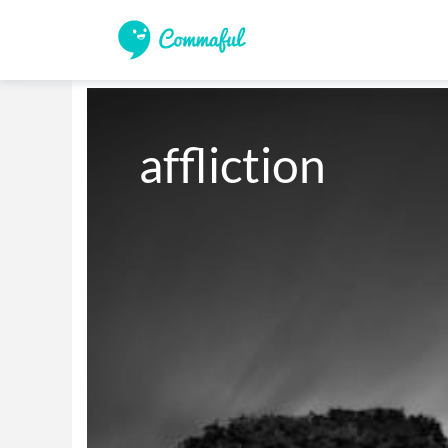
affliction