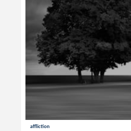
affliction