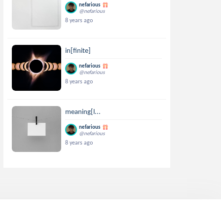
nefarious
@nefarious
8 years ago
in[finite]
nefarious
@nefarious
8 years ago
meaning[l...
nefarious
@nefarious
8 years ago