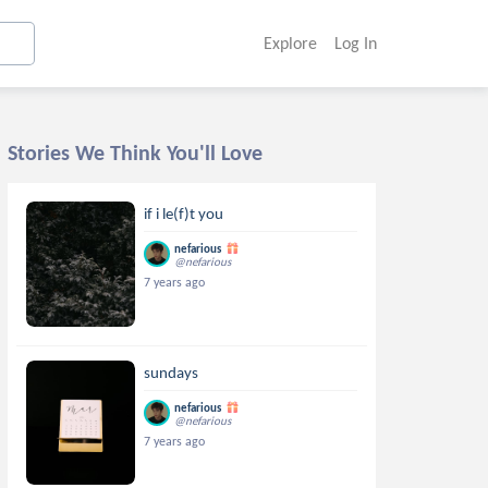
Explore
Log In
Stories We Think You'll Love
if i le(f)t you
nefarious
@nefarious
7 years ago
sundays
nefarious
@nefarious
7 years ago