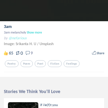
3am
3am melancholy
Show more
by
@nefarious
Image: Srikanta H. U
/
Unsplash
0
65
9
Share
Poetry
Poem
Poet
Fiction
Feelings
Stories We Think You'll Love
if i le(f)t you