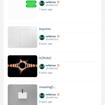
nefarious
@nefarious
7 years ago
imprints
nefarious
@nefarious
8 years ago
in[finite]
nefarious
@nefarious
8 years ago
meaning[l...
nefarious
@nefarious
8 years ago