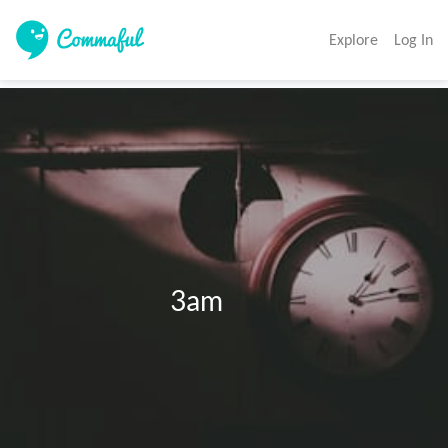
Explore
Log In
                            3am