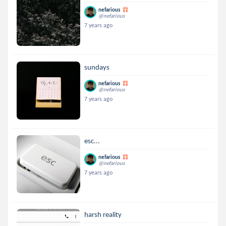
nefarious
@nefarious
7 years ago
sundays
nefarious
@nefarious
7 years ago
esc...
nefarious
@nefarious
7 years ago
harsh reality