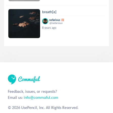
breath[e]
nefarious
@nefarious
8 years ago
Feedback, issues, or requests?
Email us:
info@commaful.com
© 2026 UsePencil, Inc. All Rights Reserved.