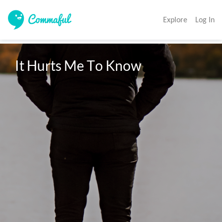
Explore
Log In
It Hurts Me To Know