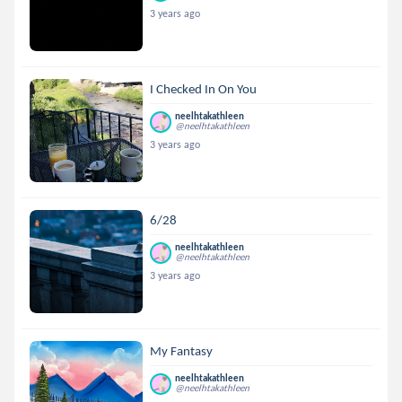
3 years ago
I Checked In On You
neelhtakathleen
@neelhtakathleen
3 years ago
6/28
neelhtakathleen
@neelhtakathleen
3 years ago
My Fantasy
neelhtakathleen
@neelhtakathleen