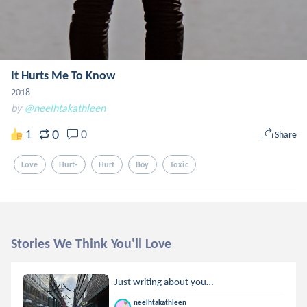
It Hurts Me To Know
2018
by
@neelhtakathleen
0
1
0
Share
Love
Hurt-
Hurt
Boy
Toxic
Stories We Think You'll Love
Just writing about you…
neelhtakathleen