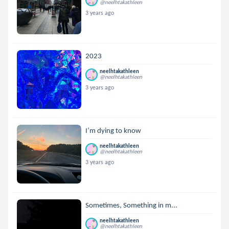
@neelhtakathleen
3 years ago
2023
neelhtakathleen
@neelhtakathleen
3 years ago
I’m dying to know
neelhtakathleen
@neelhtakathleen
3 years ago
Sometimes, Something in m...
neelhtakathleen
@neelhtakathleen