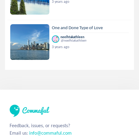
3 years ago
One and Done Type of Love
neelhtakathleen
@neelhtakathleen
3 years ago
Feedback, issues, or requests?
Email us:
info@commaful.com