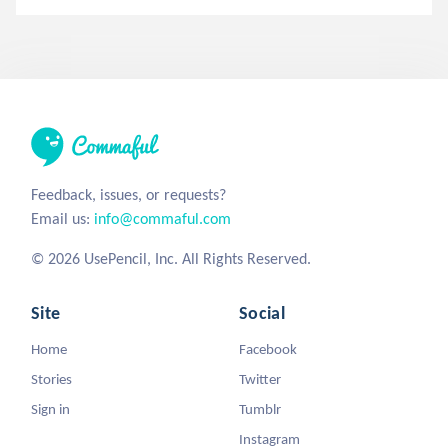
Feedback, issues, or requests?
Email us:
info@commaful.com
© 2026 UsePencil, Inc. All Rights Reserved.
Site
Social
Home
Facebook
Stories
Twitter
Sign in
Tumblr
Instagram