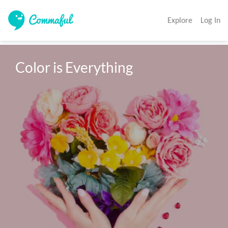
Explore
Log In
Color is Everything