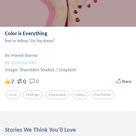
Color is Everything
Red or Yellow? Do You Know?

By: Manish Sharma
by
@nectarmks
Image: Shamblen Studios
/
Unsplash
0
2
0
Share
Love
Feelings
Expression
Colors
Flasfiction
Stories We Think You'll Love