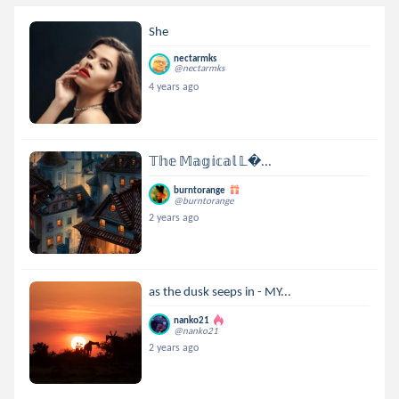
She
nectarmks
@nectarmks
4 years ago
𝕋𝕙𝕖 𝕄𝕒𝕘𝕚𝕔𝕒𝕝 𝕃...
burntorange
@burntorange
2 years ago
as the dusk seeps in - MY...
nanko21
@nanko21
2 years ago