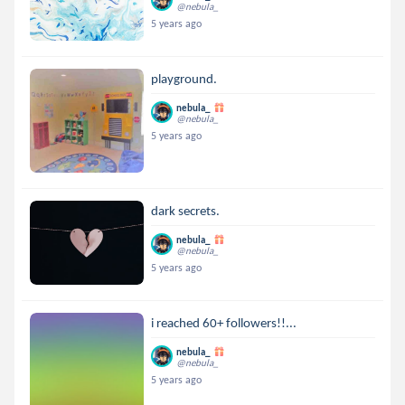
@nebula_
5 years ago
playground.
nebula_
@nebula_
5 years ago
dark secrets.
nebula_
@nebula_
5 years ago
i reached 60+ followers!!...
nebula_
@nebula_
5 years ago