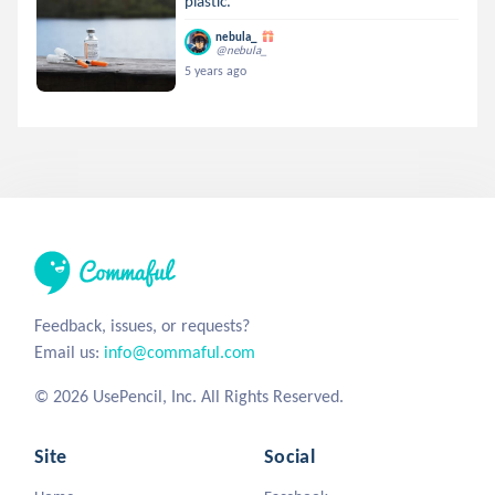
plastic.
nebula_
@nebula_
5 years ago
Feedback, issues, or requests?
Email us:
info@commaful.com
© 2026 UsePencil, Inc. All Rights Reserved.
Site
Social