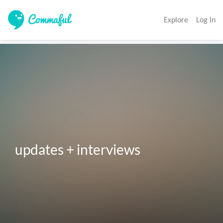
Explore
Log In
updates + interviews