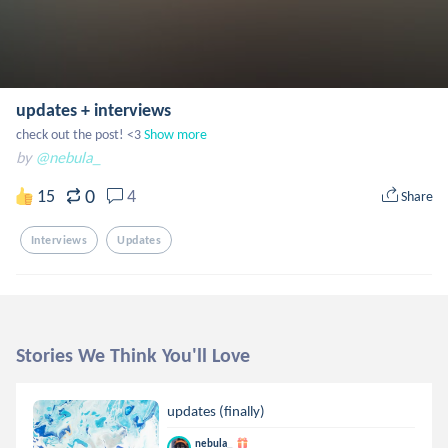
updates + interviews
check out the post! <3
Show more
by
@nebula_
0
15
4
Share
Interviews
Updates
Stories We Think You'll Love
updates (finally)
nebula_