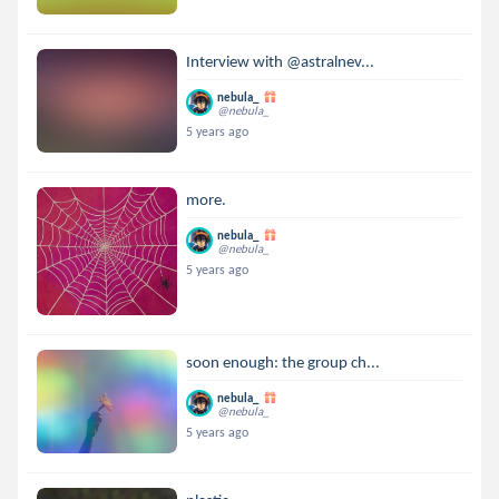
Interview with @astralnev...
nebula_
@nebula_
5 years ago
more.
nebula_
@nebula_
5 years ago
soon enough: the group ch...
nebula_
@nebula_
5 years ago