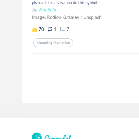
pls read. i really wanna do this hghhdb
by
@nebula_
Image: Rodion Kutsaiev
/
Unsplash
1
70
7
Blooming Pixelation