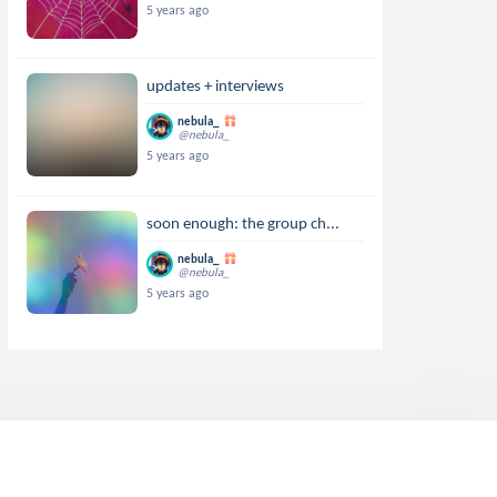
5 years ago
updates + interviews
nebula_
@nebula_
5 years ago
soon enough: the group ch...
nebula_
@nebula_
5 years ago