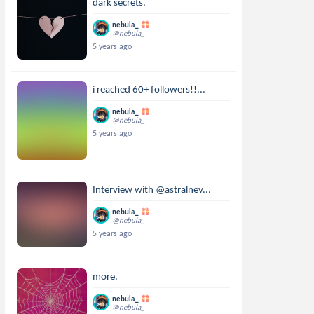
dark secrets.
nebula_
@nebula_
5 years ago
i reached 60+ followers!!...
nebula_
@nebula_
5 years ago
Interview with @astralnev...
nebula_
@nebula_
5 years ago
more.
nebula_
@nebula_