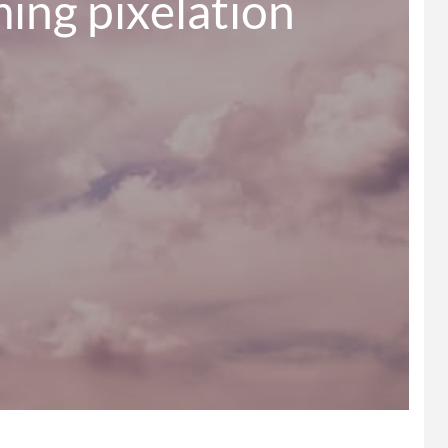
ing pixelation