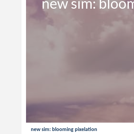
new sim: bloom
new sim: blooming pixelation