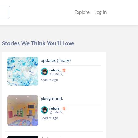
Explore
Log In
Stories We Think You'll Love
updates (finally)
nebula_
@nebula_
5 years ago
playground.
nebula_
@nebula_
5 years ago