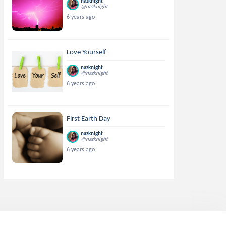
nazknight
@nazknight
6 years ago
Love Yourself
nazknight
@nazknight
6 years ago
First Earth Day
nazknight
@nazknight
6 years ago