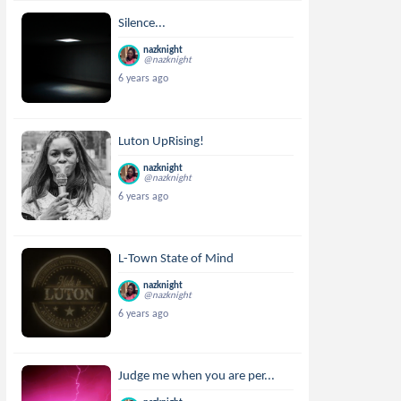
Silence...
nazknight
@nazknight
6 years ago
Luton UpRising!
nazknight
@nazknight
6 years ago
L-Town State of Mind
nazknight
@nazknight
6 years ago
Judge me when you are per...