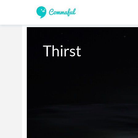
Thirst