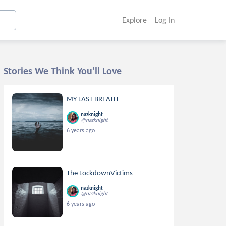
Explore
Log In
Stories We Think You'll Love
MY LAST BREATH
nazknight
@nazknight
6 years ago
The LockdownVictims
nazknight
@nazknight
6 years ago