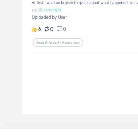
At first I was too broken to speak about what happened, so I
by
@nazknight
Uploaded by User
0
6
0
Sexual-Assault-Awareness