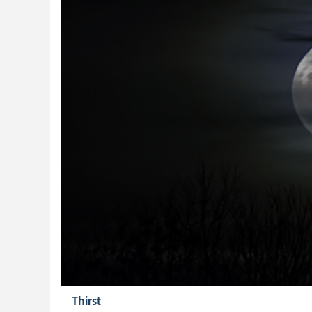
Thirst