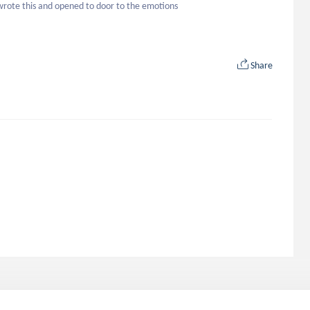
 wrote this and opened to door to the emotions
Share