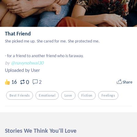
That Friend
She picked me up. She cared for me. She protected me.

- for a friend to another friend who is faraway.
by
@navynohwal30
Uploaded by User
0
16
2
Share
Best Friends
Emotional
Love
Fiction
Feelings
Stories We Think You'll Love