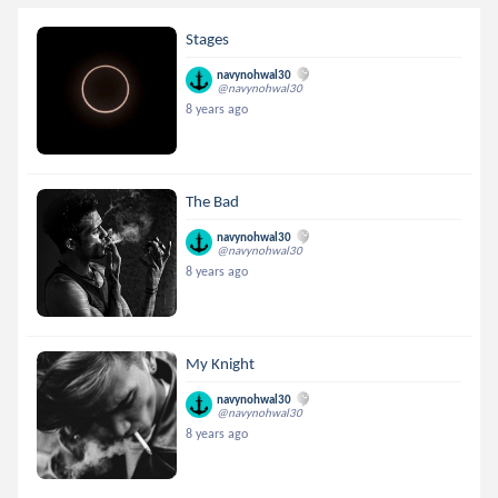
Stages
navynohwal30
@navynohwal30
8 years ago
The Bad
navynohwal30
@navynohwal30
8 years ago
My Knight
navynohwal30
@navynohwal30
8 years ago