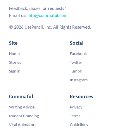
Feedback, issues, or requests?
Email us:
info@commaful.com
© 2026 UsePencil, Inc. All Rights Reserved.
Site
Social
Home
Facebook
Stories
Twitter
Sign in
Tumblr
Instagram
Commaful
Resources
Writing Advice
Privacy
Mascot Branding
Terms
Viral Animators
Guidelines