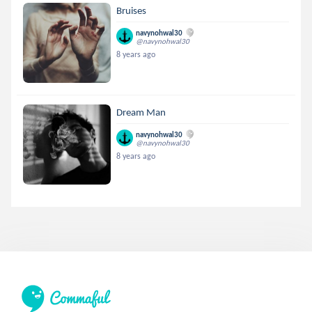
Bruises
navynohwal30
@navynohwal30
8 years ago
Dream Man
navynohwal30
@navynohwal30
8 years ago