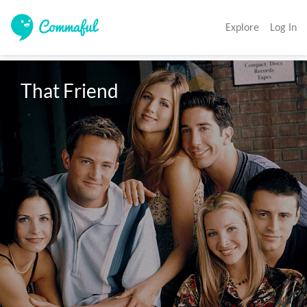
Explore
Log In
That Friend