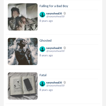
Falling for a Bad Boy
navynohwal30
@navynohwal30
8 years ago
Ghosted
navynohwal30
@navynohwal30
8 years ago
Fatal
navynohwal30
@navynohwal30
8 years ago