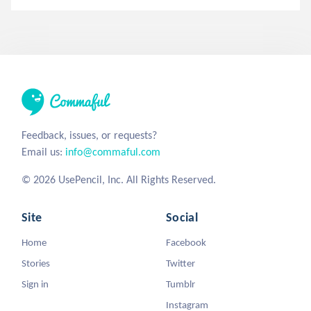
Feedback, issues, or requests?
Email us:
info@commaful.com
© 2026 UsePencil, Inc. All Rights Reserved.
Site
Social
Home
Facebook
Stories
Twitter
Sign in
Tumblr
Instagram