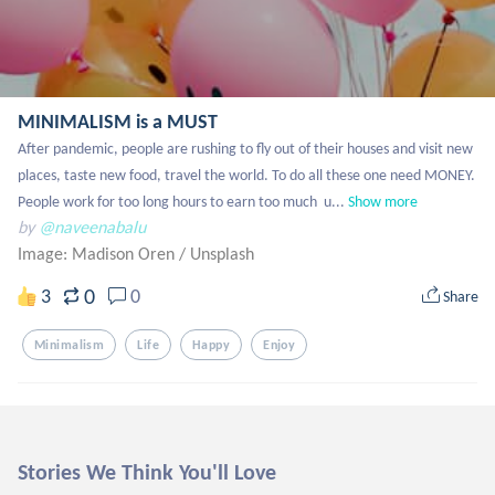
MINIMALISM is a MUST
After pandemic, people are rushing to fly out of their houses and visit new 
places, taste new food, travel the world. To do all these one need MONEY. 
People work for too long hours to earn too much  u...
Show more
by
@naveenabalu
Image: Madison Oren
/
Unsplash
0
3
0
Share
Minimalism
Life
Happy
Enjoy
Stories We Think You'll Love