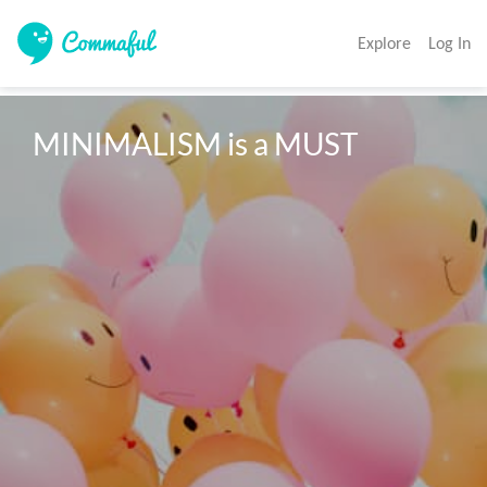
Explore
Log In
MINIMALISM is a MUST