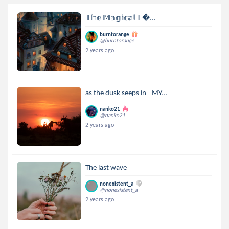
𝕋𝕙𝕖 𝕄𝕒𝕘𝕚𝕔𝕒𝕝 𝕃...
burntorange
@burntorange
2 years ago
as the dusk seeps in - MY...
nanko21
@nanko21
2 years ago
The last wave
nonexistent_a
@nonexistent_a
2 years ago