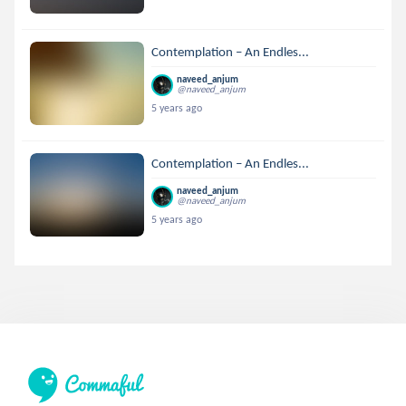
Contemplation – An Endles...
naveed_anjum
@naveed_anjum
5 years ago
Contemplation – An Endles...
naveed_anjum
@naveed_anjum
5 years ago