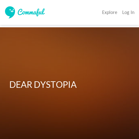
Explore
Log In
DEAR DYSTOPIA 