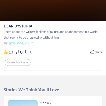
DEAR DYSTOPIA
Poem about the writers feelings of failure and abandonment in a world 
that seems to be progressing without him
by
@naveed_anjum
0
13
0
Share
Dystopian Poem
Stories We Think You'll Love
Monkey