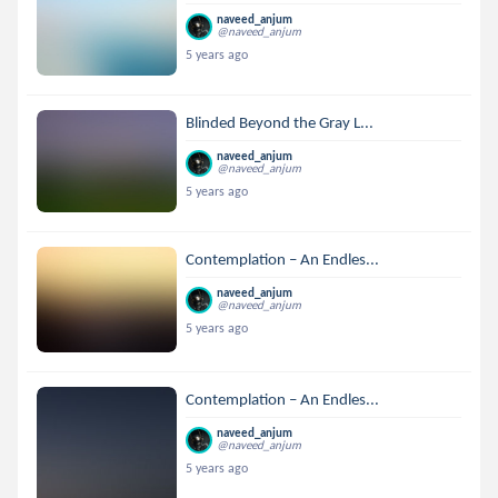
naveed_anjum
@naveed_anjum
5 years ago
Blinded Beyond the Gray L...
naveed_anjum
@naveed_anjum
5 years ago
Contemplation – An Endles...
naveed_anjum
@naveed_anjum
5 years ago
Contemplation – An Endles...
naveed_anjum
@naveed_anjum
5 years ago