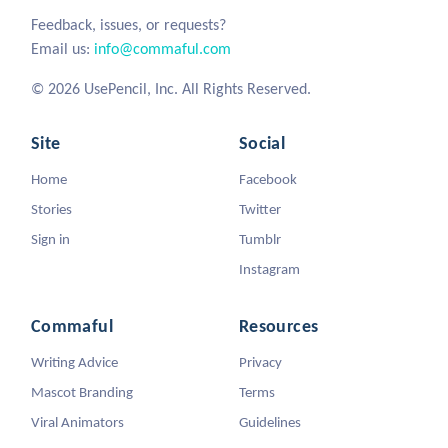
Feedback, issues, or requests?
Email us:
info@commaful.com
© 2026 UsePencil, Inc. All Rights Reserved.
Site
Social
Home
Facebook
Stories
Twitter
Sign in
Tumblr
Instagram
Commaful
Resources
Writing Advice
Privacy
Mascot Branding
Terms
Viral Animators
Guidelines