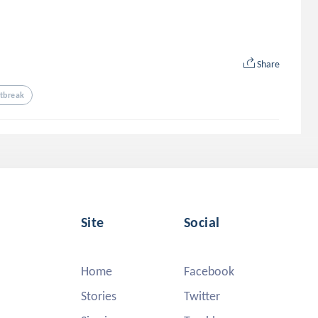
Share
tbreak
Site
Social
Home
Facebook
Stories
Twitter