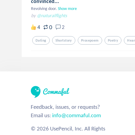
convinced...
Revolving door.
Show more
by
@naturalflights
0
4
2
Dating
Shortstory
Prosepoem
Poetry
Hear
Feedback, issues, or requests?
Email us:
info@commaful.com
© 2026 UsePencil, Inc. All Rights