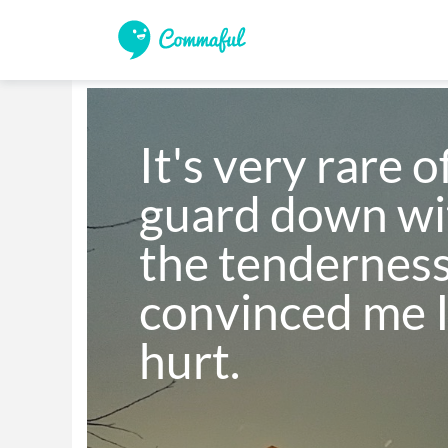
It's very rare o
guard down wit
the tenderness
convinced me I
hurt.