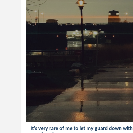
It's very rare of me to let my guard down wit