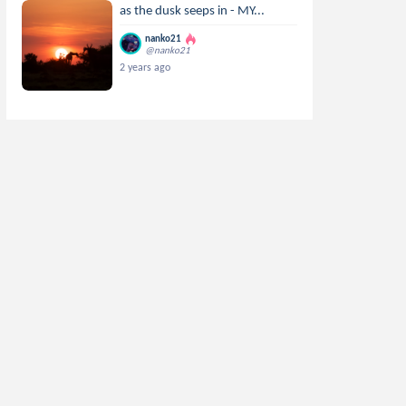
as the dusk seeps in - MY...
nanko21
@nanko21
2 years ago