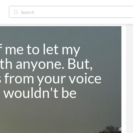
f me to let my 
h anyone. But, 
 from your voice 
 wouldn't be 