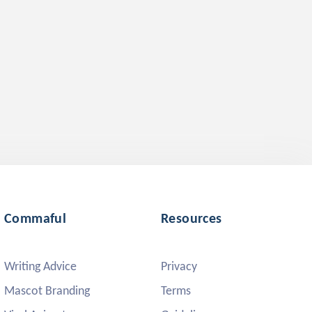
Commaful
Resources
Writing Advice
Privacy
Mascot Branding
Terms