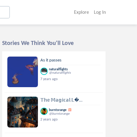
Explore
Log In
Stories We Think You'll Love
As it passes
naturalflights
@naturalflights
7 years ago
𝕋𝕙𝕖 𝕄𝕒𝕘𝕚𝕔𝕒𝕝 𝕃...
burntorange
@burntorange
2 years ago