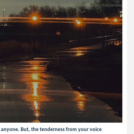
h anyone. But, the tenderness from your voice