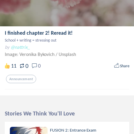
I finished chapter 2! Reread it!
School + writing = stressing out
by
@nattrix_
Image: Veronika Bykovich
/
Unsplash
0
11
0
Share
Announcement
Stories We Think You'll Love
FUSION 2: Entrance Exam