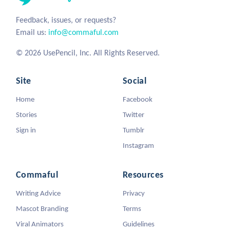
Feedback, issues, or requests?
Email us:
info@commaful.com
© 2026 UsePencil, Inc. All Rights Reserved.
Site
Social
Home
Facebook
Stories
Twitter
Sign in
Tumblr
Instagram
Commaful
Resources
Writing Advice
Privacy
Mascot Branding
Terms
Viral Animators
Guidelines