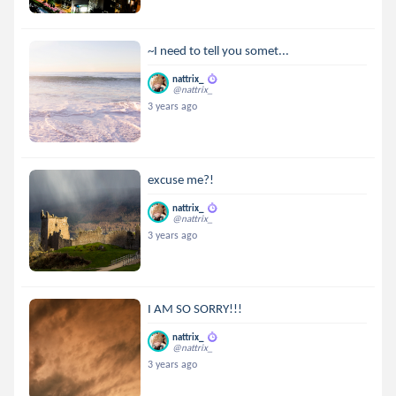
~I need to tell you somet...
nattrix_
@nattrix_
3 years ago
excuse me?!
nattrix_
@nattrix_
3 years ago
I AM SO SORRY!!!
nattrix_
@nattrix_
3 years ago