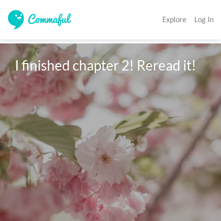
Explore
Log In
I finished chapter 2! Reread it!