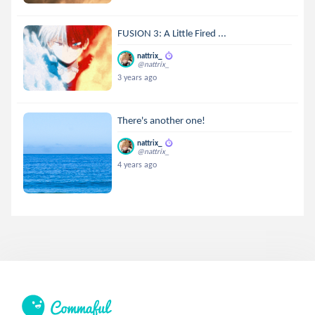
FUSION 3: A Little Fired ...
nattrix_
@nattrix_
3 years ago
There's another one!
nattrix_
@nattrix_
4 years ago