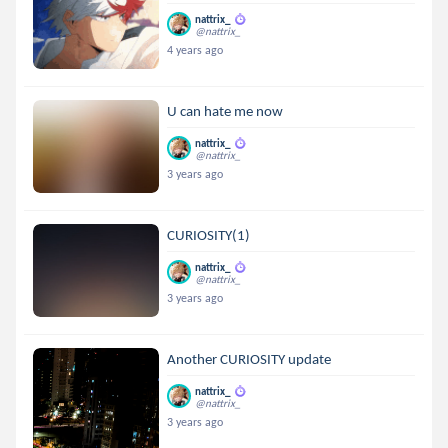
nattrix_
@nattrix_
4 years ago
U can hate me now
nattrix_
@nattrix_
3 years ago
CURIOSITY(1)
nattrix_
@nattrix_
3 years ago
Another CURIOSITY update
nattrix_
@nattrix_
3 years ago