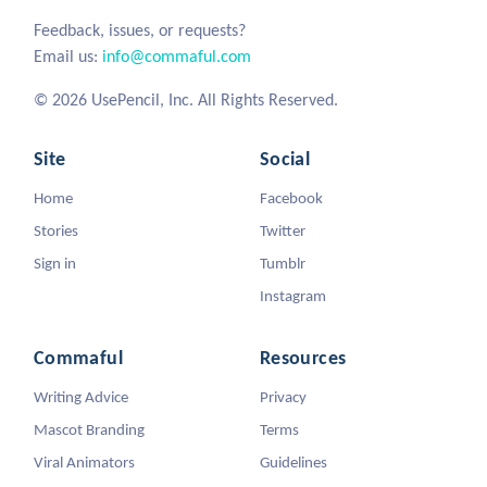
Feedback, issues, or requests?
Email us:
info@commaful.com
© 2026 UsePencil, Inc. All Rights Reserved.
Site
Social
Home
Facebook
Stories
Twitter
Sign in
Tumblr
Instagram
Commaful
Resources
Writing Advice
Privacy
Mascot Branding
Terms
Viral Animators
Guidelines