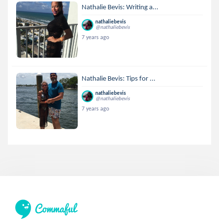
Nathalie Bevis: Writing a...
nathaliebevis
@nathaliebevis
7 years ago
Nathalie Bevis: Tips for ...
nathaliebevis
@nathaliebevis
7 years ago