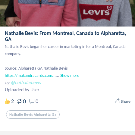
Nathalie Bevis: From Montreal, Canada to Alpharetta,
GA
Nathalie Bevis began her career in marketing in for a Montreal, Canada 
company. 

Source: Alpharetta GA Nathalie Bevis 
https://makandracards.com...
...
Show more
by
@nathaliebevis
Uploaded by User
0
2
0
Share
Nathalie Bevis Alpharetta Ga