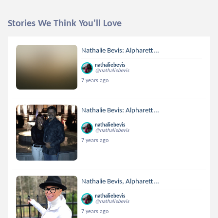
Stories We Think You'll Love
Nathalie Bevis: Alpharett...
nathaliebevis
@nathaliebevis
7 years ago
Nathalie Bevis: Alpharett...
nathaliebevis
@nathaliebevis
7 years ago
Nathalie Bevis, Alpharett...
nathaliebevis
@nathaliebevis
7 years ago