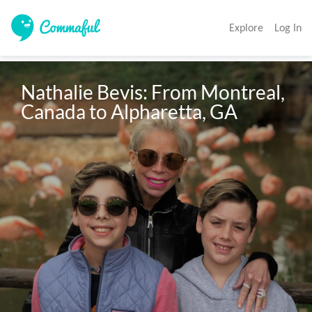
Explore
Log In
Nathalie Bevis: From Montreal, 
Canada to Alpharetta, GA