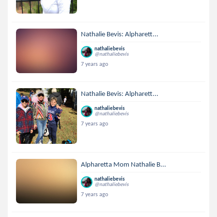
Nathalie Bevis: Alpharett...
nathaliebevis
@nathaliebevis
7 years ago
Nathalie Bevis: Alpharett...
nathaliebevis
@nathaliebevis
7 years ago
Alpharetta Mom Nathalie B...
nathaliebevis
@nathaliebevis
7 years ago