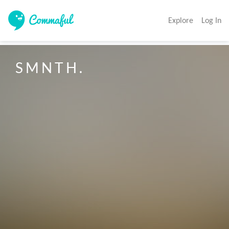
Explore
Log In
S M N T H .