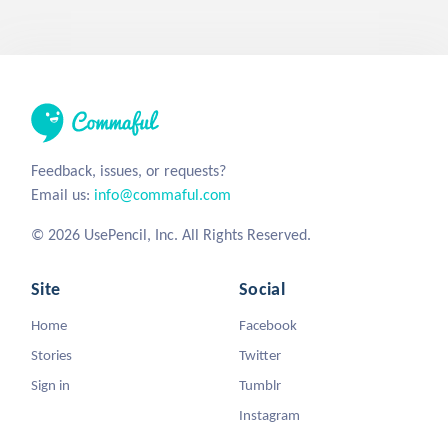
Feedback, issues, or requests?
Email us:
info@commaful.com
© 2026 UsePencil, Inc. All Rights Reserved.
Site
Social
Home
Facebook
Stories
Twitter
Sign in
Tumblr
Instagram