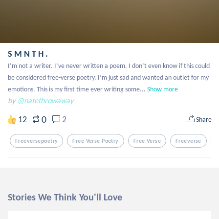
S M N T H .
I’m not a writer. I’ve never written a poem. I don’t even know if this could 
be considered free-verse poetry. I’m just sad and wanted an outlet for my 
emotions. This is my first time ever writing some...
Show more
by
@natethrowaway
0
12
2
Share
Freeversepoetry
Free Verse Poetry
Free Verse
Freeverse
E
Stories We Think You'll Love