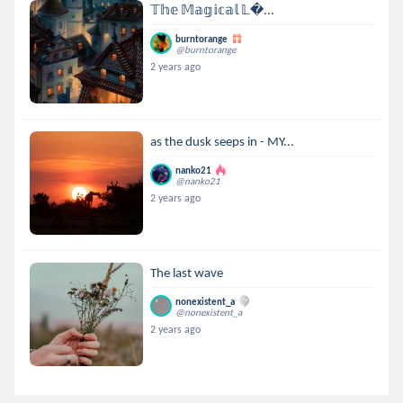
𝕋𝕙𝕖 𝕄𝕒𝕘𝕚𝕔𝕒𝕝 𝕃...
burntorange
@burntorange
2 years ago
as the dusk seeps in - MY...
nanko21
@nanko21
2 years ago
The last wave
nonexistent_a
@nonexistent_a
2 years ago