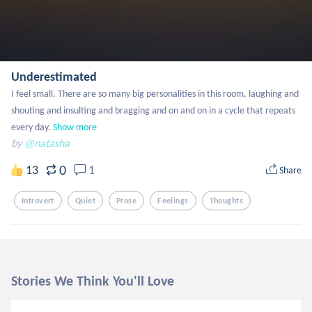
Underestimated
I feel small. There are so many big personalities in this room, laughing and 
shouting and insulting and bragging and on and on in a cycle that repeats 
every day.
Show more
by
@natasha
0
13
1
Share
Introvert
Quiet
Prose
Feelings
Thoughts
Stories We Think You'll Love