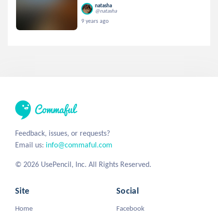
natasha
@natasha
9 years ago
Feedback, issues, or requests?
Email us:
info@commaful.com
© 2026 UsePencil, Inc. All Rights Reserved.
Site
Social
Home
Facebook