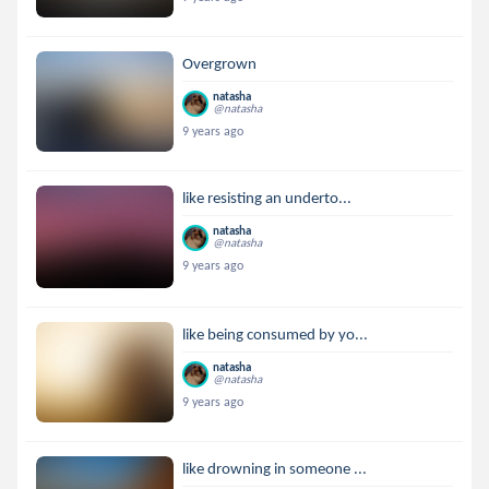
Overgrown
natasha
@natasha
9 years ago
like resisting an underto...
natasha
@natasha
9 years ago
like being consumed by yo...
natasha
@natasha
9 years ago
like drowning in someone ...