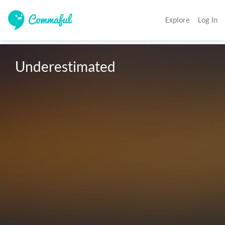
Explore
Log In
Underestimated