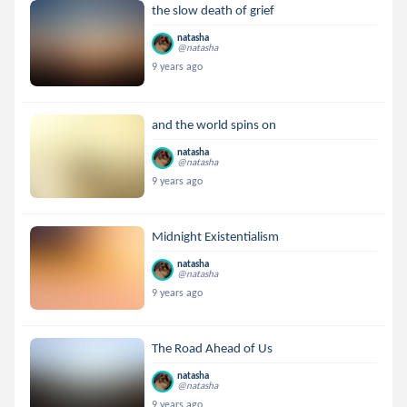
the slow death of grief
natasha
@natasha
9 years ago
and the world spins on
natasha
@natasha
9 years ago
Midnight Existentialism
natasha
@natasha
9 years ago
The Road Ahead of Us
natasha
@natasha
9 years ago