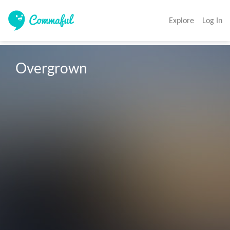
Explore
Log In
Overgrown