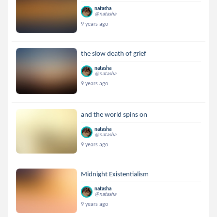
natasha
@natasha
9 years ago
the slow death of grief
natasha
@natasha
9 years ago
and the world spins on
natasha
@natasha
9 years ago
Midnight Existentialism
natasha
@natasha
9 years ago