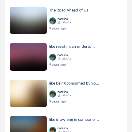
The Road Ahead of Us
natasha
@natasha
9 years ago
like resisting an underto...
natasha
@natasha
9 years ago
like being consumed by yo...
natasha
@natasha
9 years ago
like drowning in someone ...
natasha
@natasha