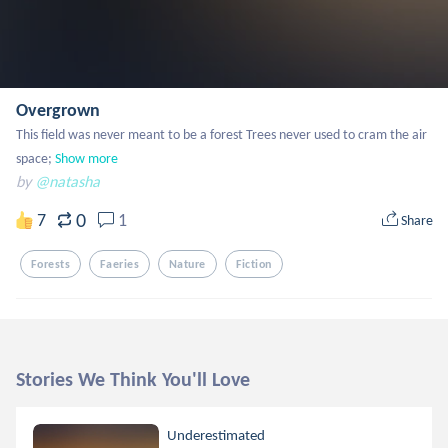
Overgrown
This field was never meant to be a forest Trees never used to cram the air 
space;
Show more
by
@natasha
0
7
1
Share
Forests
Faeries
Nature
Fiction
Stories We Think You'll Love
Underestimated