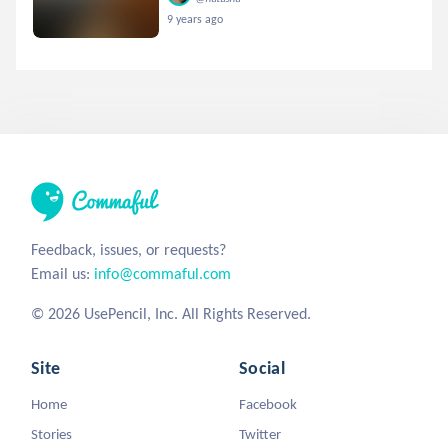
9 years ago
Feedback, issues, or requests?
Email us:
info@commaful.com
© 2026 UsePencil, Inc. All Rights Reserved.
Site
Social
Home
Facebook
Stories
Twitter