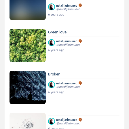
natalijasimunec
@natalijasimunec
6 years ago
Green love
natalijasimunec
@natalijasimunec
6 years ago
Broken
natalijasimunec
@natalijasimunec
6 years ago
natalijasimunec
@natalijasimunec
6 years ago