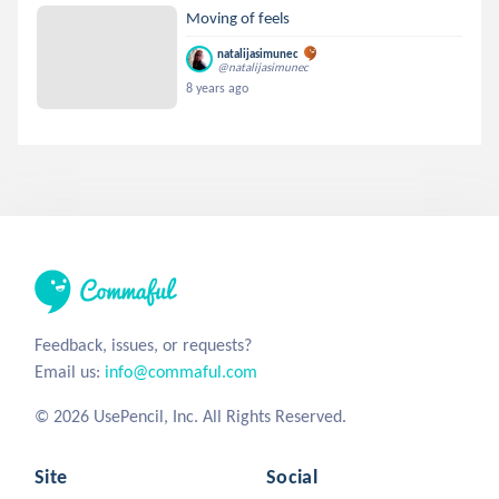
Moving of feels
natalijasimunec
@natalijasimunec
8 years ago
Feedback, issues, or requests?
Email us:
info@commaful.com
© 2026 UsePencil, Inc. All Rights Reserved.
Site
Social