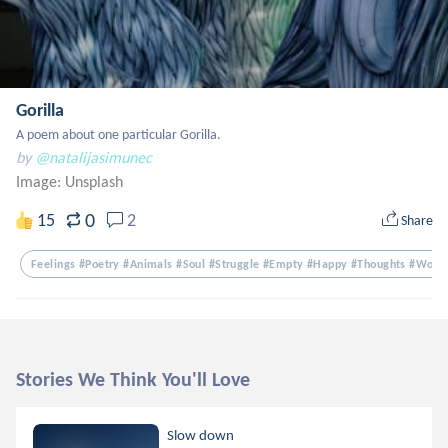
Gorilla
A poem about one particular Gorilla.
by
@natalijasimunec
Image:
Unsplash
0
15
2
Share
Feelings #poetry #animals #soul #struggle #empty #happy #thoughts #word
Stories We Think You'll Love
Slow down