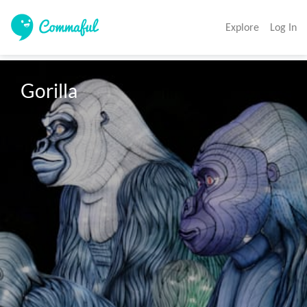
Explore
Log In
Gorilla