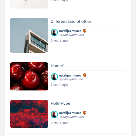
Different kind of office
natalijasimunec
@natalijasimunec
6 years ago
Home?
natalijasimunec
@natalijasimunec
7 years ago
Holly Hype
natalijasimunec
@natalijasimunec
8 years ago