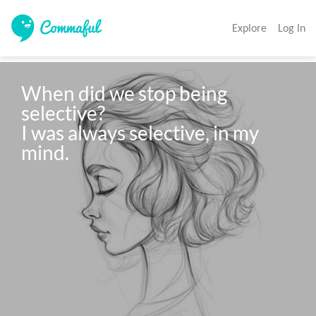
Explore
Log In
When did we stop being 
selective?

I was always selective, in my 