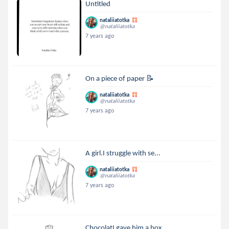
Untitled
nataliiatotka
@nataliiatotka
7 years ago
On a piece of paper 📝
nataliiatotka
@nataliiatotka
7 years ago
A girl.I struggle with se...
nataliiatotka
@nataliiatotka
7 years ago
ChocolatI gave him a box ...