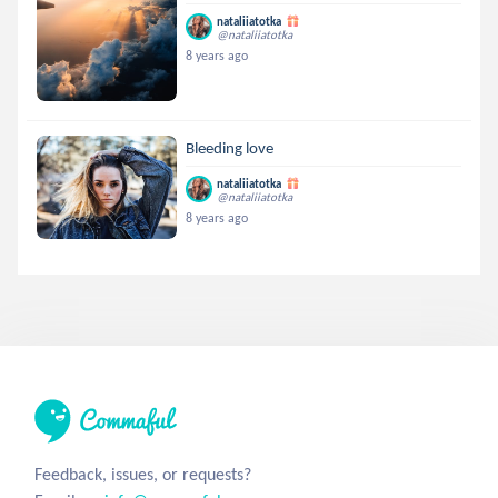
nataliiatotka
@nataliiatotka
8 years ago
Bleeding love
nataliiatotka
@nataliiatotka
8 years ago
Feedback, issues, or requests?