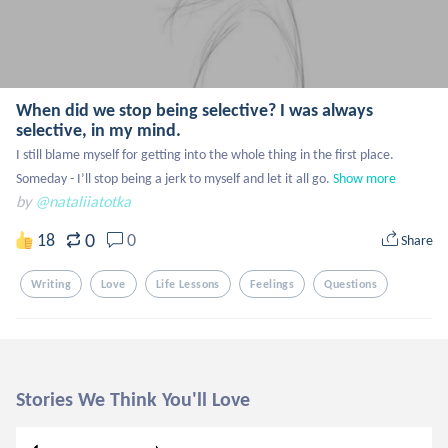
When did we stop being selective? I was always
selective, in my mind.
I still blame myself for getting into the whole thing in the first place. 
Someday - I’ll stop being a jerk to myself and let it all go.
Show more
by
@nataliiatotka
0
18
0
Share
Writing
Love
Life Lessons
Feelings
Questions
Stories We Think You'll Love