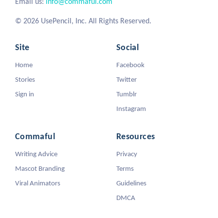
Email us:
info@commaful.com
© 2026 UsePencil, Inc. All Rights Reserved.
Site
Social
Home
Facebook
Stories
Twitter
Sign in
Tumblr
Instagram
Commaful
Resources
Writing Advice
Privacy
Mascot Branding
Terms
Viral Animators
Guidelines
DMCA