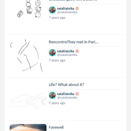
nataliiatotka
@nataliiatotka
7 years ago
RencontreThey met in Pari...
nataliiatotka
@nataliiatotka
7 years ago
Life? What about it?
nataliiatotka
@nataliiatotka
7 years ago
Farewell