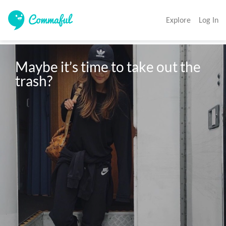
Explore
Log In
Maybe it’s time to take out the 
trash?