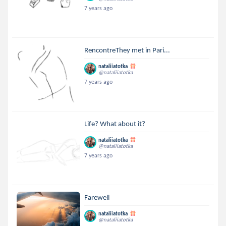
7 years ago
RencontreThey met in Pari...
nataliiatotka
@nataliiatotka
7 years ago
Life? What about it?
nataliiatotka
@nataliiatotka
7 years ago
Farewell
nataliiatotka
@nataliiatotka