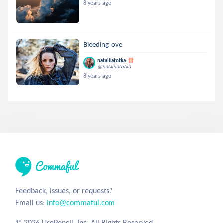
8 years ago
Bleeding love
nataliiatotka
@nataliiatotka
8 years ago
Feedback, issues, or requests?
Email us:
info@commaful.com
© 2026 UsePencil, Inc. All Rights Reserved.