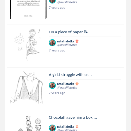
@nataliiatotka
7 years ago
On a piece of paper 📝
nataliiatotka
@nataliiatotka
7 years ago
A girl.I struggle with se...
nataliiatotka
@nataliiatotka
7 years ago
ChocolatI gave him a box ...
nataliiatotka
@nataliiatotka