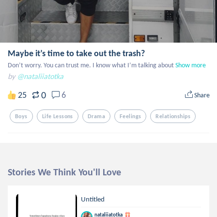
Maybe it’s time to take out the trash?
Don’t worry. You can trust me. I know what I’m talking about
Show more
by
@nataliiatotka
0
25
6
Share
Boys
Life Lessons
Drama
Feelings
Relationships
Stories We Think You'll Love
Untitled
nataliiatotka