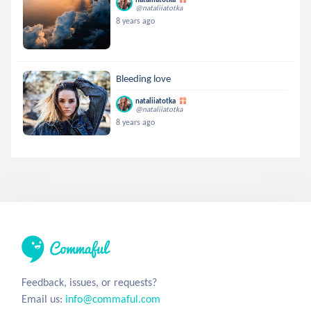
@nataliiatotka
8 years ago
Bleeding love
nataliiatotka
@nataliiatotka
8 years ago
Feedback, issues, or requests?
Email us:
info@commaful.com