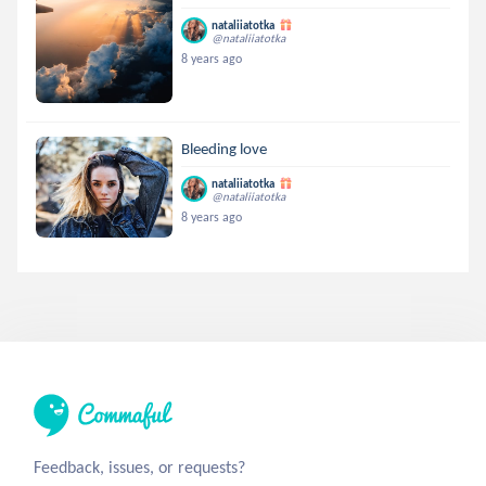
nataliiatotka
@nataliiatotka
8 years ago
Bleeding love
nataliiatotka
@nataliiatotka
8 years ago
Feedback, issues, or requests?