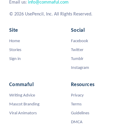
Email us:
info@commaful.com
© 2026 UsePencil, Inc. All Rights Reserved.
Site
Social
Home
Facebook
Stories
Twitter
Sign in
Tumblr
Instagram
Commaful
Resources
Writing Advice
Privacy
Mascot Branding
Terms
Viral Animators
Guidelines
DMCA