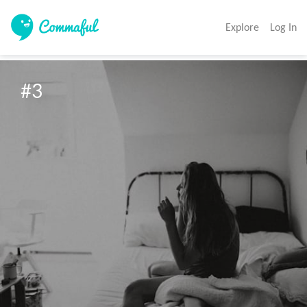
Explore
Log In
#3