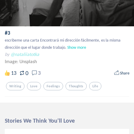
#3
escribeme una carta Encontrará mi dirección fácilmente, es la misma 
dirección que el lugar donde trabajo.
Show more
by
@nataliiatotka
Image:
Unsplash
0
13
3
Share
Writing
Love
Feelings
Thoughts
Life
Stories We Think You'll Love