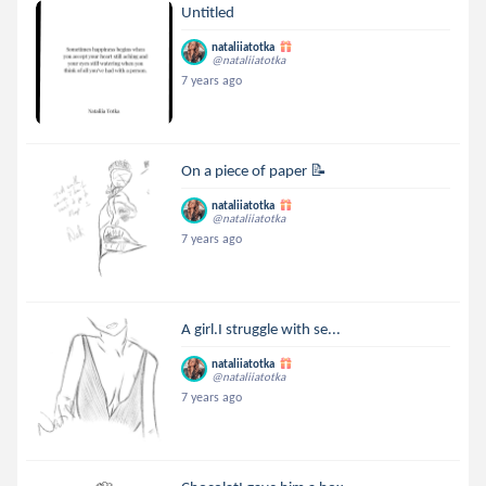
Untitled
nataliiatotka
@nataliiatotka
7 years ago
On a piece of paper 📝
nataliiatotka
@nataliiatotka
7 years ago
A girl.I struggle with se...
nataliiatotka
@nataliiatotka
7 years ago