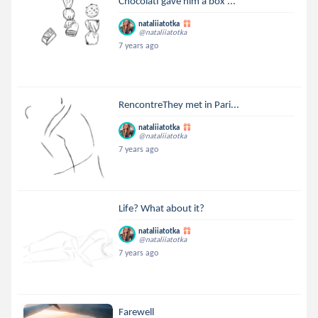
ChocolatI gave him a box ...
nataliiatotka
@nataliiatotka
7 years ago
RencontreThey met in Pari...
nataliiatotka
@nataliiatotka
7 years ago
Life? What about it?
nataliiatotka
@nataliiatotka
7 years ago
Farewell