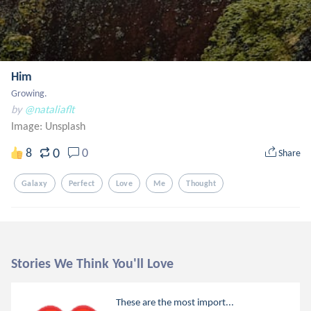
Him
Growing.
by
@nataliaflt
Image:
Unsplash
0
8
0
Share
Galaxy
Perfect
Love
Me
Thought
Stories We Think You'll Love
These are the most import...