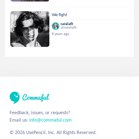
We fight
nataliaflt
@nataliaflt
8 years ago
Feedback, issues, or requests?
Email us:
info@commaful.com
© 2026 UsePencil, Inc. All Rights Reserved.