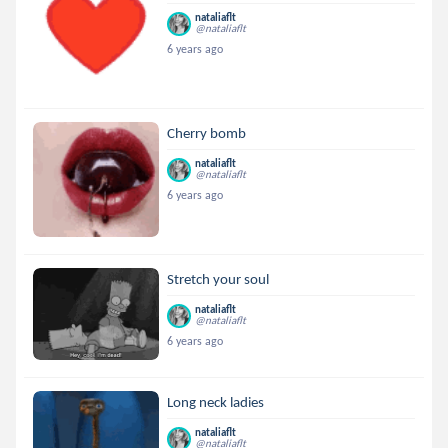
nataliaflt
@nataliaflt
6 years ago
Cherry bomb
nataliaflt
@nataliaflt
6 years ago
Stretch your soul
nataliaflt
@nataliaflt
6 years ago
Long neck ladies
nataliaflt
@nataliaflt