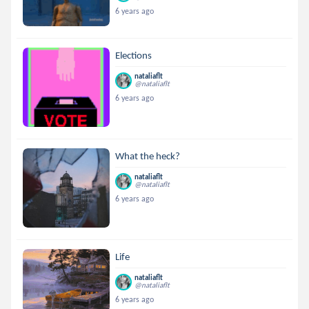
6 years ago
Elections
nataliaflt
@nataliaflt
6 years ago
What the heck?
nataliaflt
@nataliaflt
6 years ago
Life
nataliaflt
@nataliaflt
6 years ago