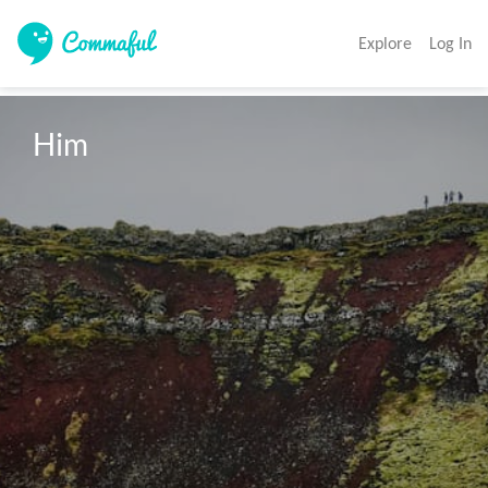
Explore
Log In
Him