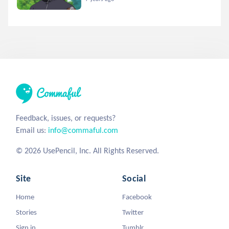
Feedback, issues, or requests?
Email us:
info@commaful.com
© 2026 UsePencil, Inc. All Rights Reserved.
Site
Social
Home
Facebook
Stories
Twitter
Sign in
Tumblr