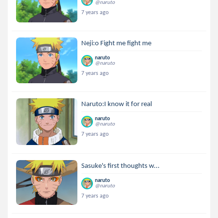
@naruto
7 years ago
Neji:o Fight me fight me
naruto
@naruto
7 years ago
Naruto:I know it for real
naruto
@naruto
7 years ago
Sasuke's first thoughts w...
naruto
@naruto
7 years ago