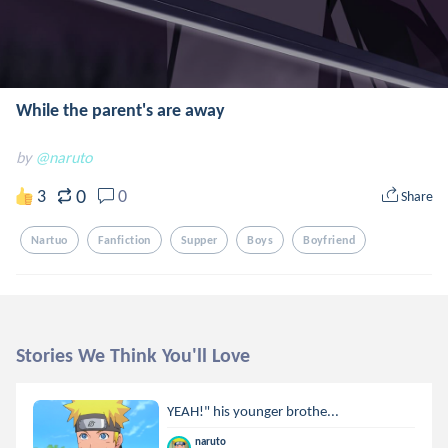
While the parent's are away
by
@naruto
0
3
0
Share
Nartuo
Fanfiction
Supper
Boys
Boyfriend
Stories We Think You'll Love
YEAH!" his younger brothe...
naruto