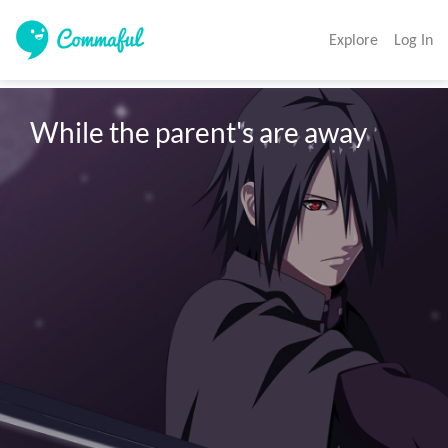
Explore
Log In
While the parent's are away