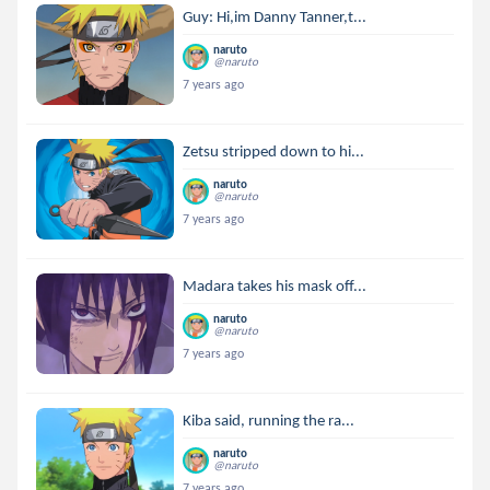
Guy: Hi,im Danny Tanner,t...
naruto
@naruto
7 years ago
Zetsu stripped down to hi...
naruto
@naruto
7 years ago
Madara takes his mask off...
naruto
@naruto
7 years ago
Kiba said, running the ra...
naruto
@naruto
7 years ago