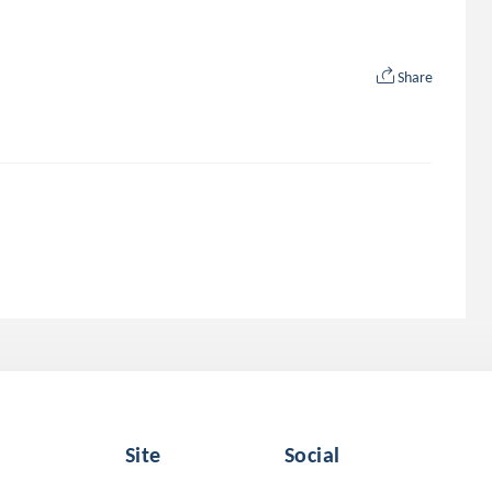
Share
Site
Social