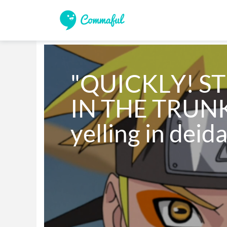
"QUICKLY! ST
IN THE TRUNK!
yelling in deid