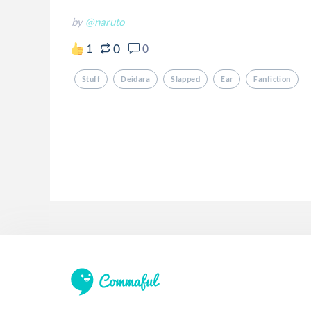
by
@naruto
0
1
0
Stuff
Deidara
Slapped
Ear
Fanfiction