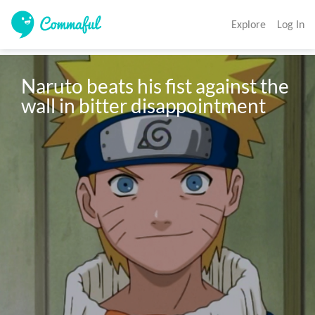
Explore
Log In
Naruto beats his fist against the 
wall in bitter disappointment