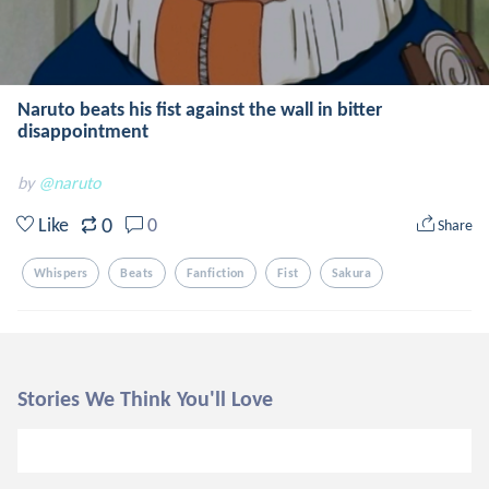
Naruto beats his fist against the wall in bitter
disappointment
by
@naruto
0
Like
0
Share
Whispers
Beats
Fanfiction
Fist
Sakura
Stories We Think You'll Love