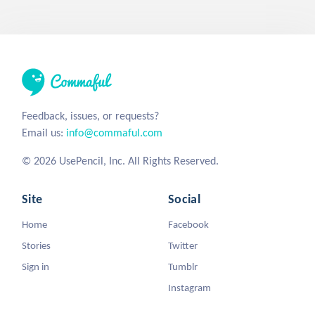
Feedback, issues, or requests?
Email us:
info@commaful.com
© 2026 UsePencil, Inc. All Rights Reserved.
Site
Social
Home
Facebook
Stories
Twitter
Sign in
Tumblr
Instagram