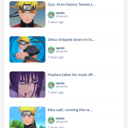
Guy: Hi,im Danny Tanner,t...
naruto
@naruto
7 years ago
Zetsu stripped down to hi...
naruto
@naruto
7 years ago
Madara takes his mask off...
naruto
@naruto
7 years ago
Kiba said, running the ra...
naruto
@naruto
7 years ago