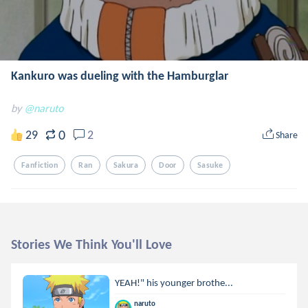
Kankuro was dueling with the Hamburglar
by
@naruto
0
29
2
Share
Fanfiction
Ran
Sakura
Door
Sasuke
Stories We Think You'll Love
YEAH!" his younger brothe...
naruto