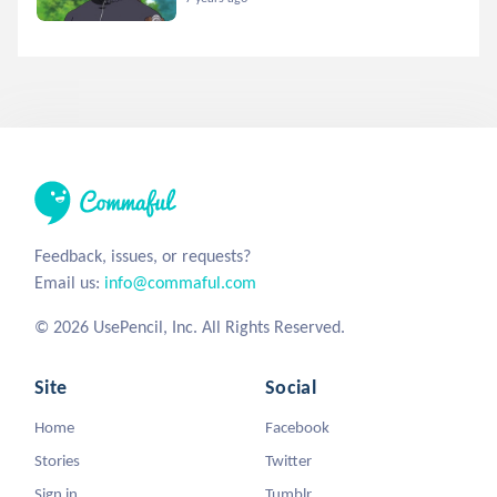
Feedback, issues, or requests?
Email us:
info@commaful.com
© 2026 UsePencil, Inc. All Rights Reserved.
Site
Social
Home
Facebook
Stories
Twitter
Sign in
Tumblr