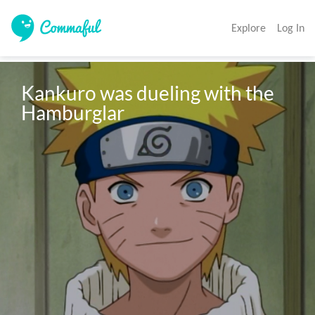
Explore
Log In
Kankuro was dueling with the 
Hamburglar