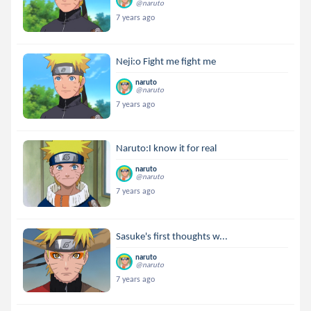
@naruto
7 years ago
Neji:o Fight me fight me
naruto
@naruto
7 years ago
Naruto:I know it for real
naruto
@naruto
7 years ago
Sasuke's first thoughts w...
naruto
@naruto
7 years ago