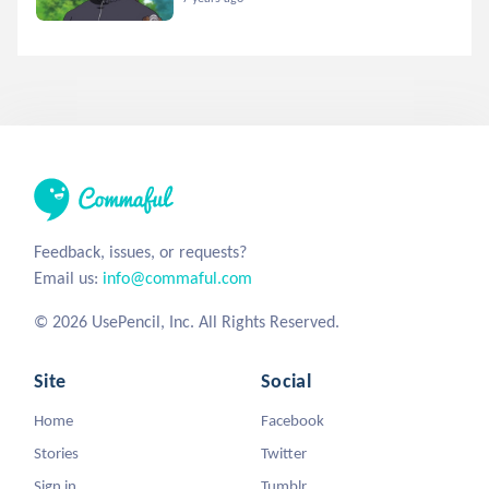
Feedback, issues, or requests?
Email us:
info@commaful.com
© 2026 UsePencil, Inc. All Rights Reserved.
Site
Social
Home
Facebook
Stories
Twitter
Sign in
Tumblr