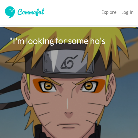
Explore
Log In
"I'm looking for some ho's