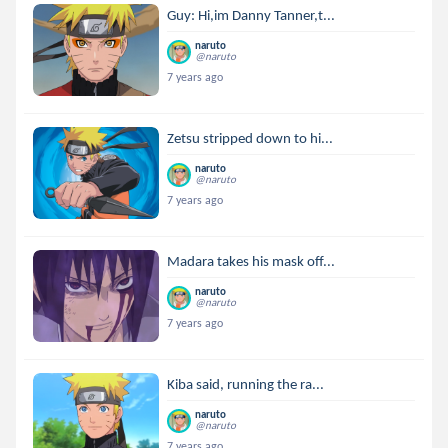
Guy: Hi,im Danny Tanner,t...
naruto
@naruto
7 years ago
Zetsu stripped down to hi...
naruto
@naruto
7 years ago
Madara takes his mask off...
naruto
@naruto
7 years ago
Kiba said, running the ra...
naruto
@naruto
7 years ago