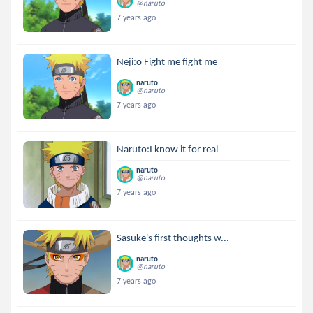
@naruto
7 years ago
Neji:o Fight me fight me
naruto
@naruto
7 years ago
Naruto:I know it for real
naruto
@naruto
7 years ago
Sasuke's first thoughts w...
naruto
@naruto
7 years ago