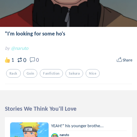
"I'm looking for some ho's
by
@naruto
0
1
0
Share
Rack
Goin
Fanfiction
Sakura
Nice
Stories We Think You'll Love
YEAH!" his younger brothe...
naruto