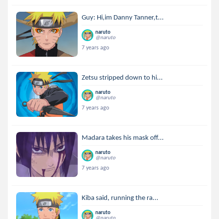
Guy: Hi,im Danny Tanner,t...
naruto
@naruto
7 years ago
Zetsu stripped down to hi...
naruto
@naruto
7 years ago
Madara takes his mask off...
naruto
@naruto
7 years ago
Kiba said, running the ra...
naruto
@naruto