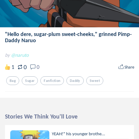
"Hello dere, sugar-plum sweet-cheeks," grinned Pimp-
Daddy Naruo
by
@naruto
0
1
0
Share
Bag
Sugar
Fanfiction
Daddy
Sweet
Stories We Think You'll Love
YEAH!" his younger brothe...