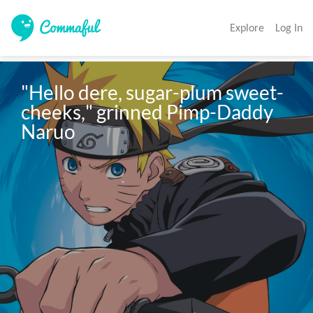
Explore
Log In
"Hello dere, sugar-plum sweet-
cheeks," grinned Pimp-Daddy 
Naruo