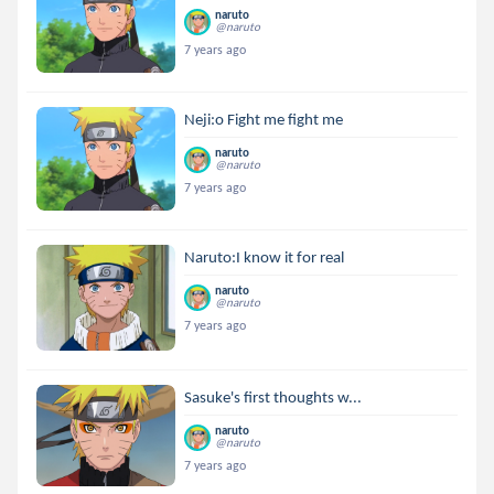
naruto
@naruto
7 years ago
Neji:o Fight me fight me
naruto
@naruto
7 years ago
Naruto:I know it for real
naruto
@naruto
7 years ago
Sasuke's first thoughts w...
naruto
@naruto
7 years ago