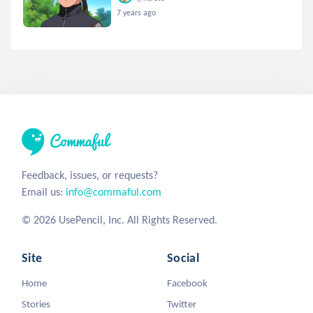
7 years ago
Feedback, issues, or requests?
Email us:
info@commaful.com
© 2026 UsePencil, Inc. All Rights Reserved.
Site
Social
Home
Facebook
Stories
Twitter