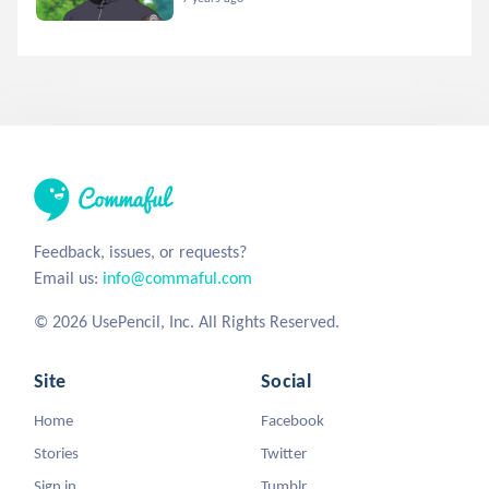
Feedback, issues, or requests?
Email us:
info@commaful.com
© 2026 UsePencil, Inc. All Rights Reserved.
Site
Social
Home
Facebook
Stories
Twitter
Sign in
Tumblr