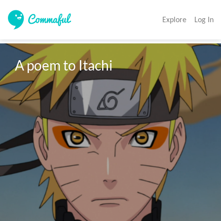
Explore
Log In
A poem to Itachi