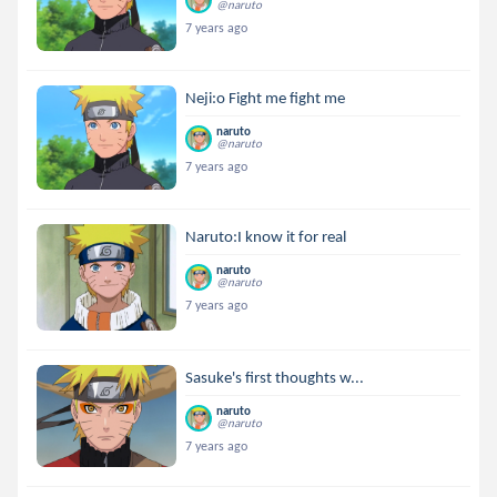
@naruto
7 years ago
Neji:o Fight me fight me
naruto
@naruto
7 years ago
Naruto:I know it for real
naruto
@naruto
7 years ago
Sasuke's first thoughts w...
naruto
@naruto
7 years ago