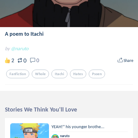
A poem to Itachi
by
@naruto
0
2
0
Share
Fanfiction
Whole
Itachi
Hates
Psoen
Stories We Think You'll Love
YEAH!" his younger brothe...
naruto