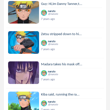
Guy: Hi,im Danny Tanner,t...
naruto
@naruto
7 years ago
Zetsu stripped down to hi...
naruto
@naruto
7 years ago
Madara takes his mask off...
naruto
@naruto
7 years ago
Kiba said, running the ra...
naruto
@naruto
7 years ago