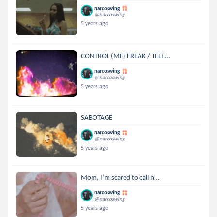
narcoswing
@narcoswing
5 years ago
CONTROL (ME) FREAK / TELE...
narcoswing
@narcoswing
5 years ago
SABOTAGE
narcoswing
@narcoswing
5 years ago
Mom, I’m scared to call h...
narcoswing
@narcoswing
5 years ago