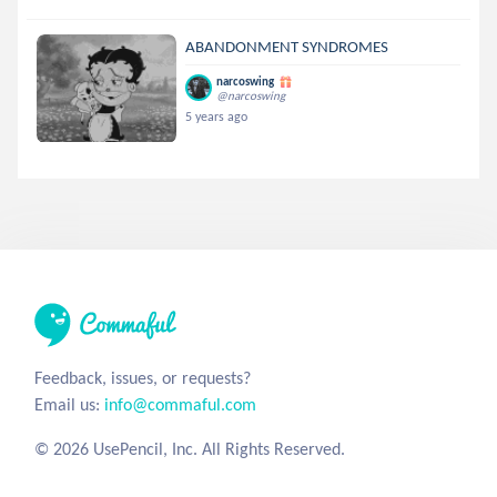
ABANDONMENT SYNDROMES
narcoswing
@narcoswing
5 years ago
Feedback, issues, or requests?
Email us:
info@commaful.com
© 2026 UsePencil, Inc. All Rights Reserved.