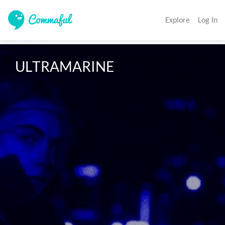
Explore
Log In
ULTRAMARINE