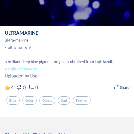
ULTRAMARINE
ul·tra·ma·rine

/ˌəltrəməˈrēn/

a brilliant deep blue pigment originally obtained from lapis lazuli.
by
@narcoswing
Uploaded by User
0
4
0
Share
Blue
Color
Colors
Sad
Feeling