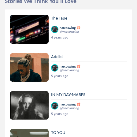
Stories We Think You'll Love
The Tape
narcoswing
@narcoswing
4 years ago
Addict
narcoswing
@narcoswing
5 years ago
IN MY DAY-MARES
narcoswing
@narcoswing
5 years ago
TO YOU