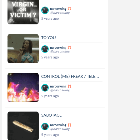
narcoswing
@narcoswing
5 years ago
TO YOU
narcoswing
@narcoswing
5 years ago
CONTROL (ME) FREAK / TELE...
narcoswing
@narcoswing
5 years ago
SABOTAGE
narcoswing
@narcoswing
5 years ago