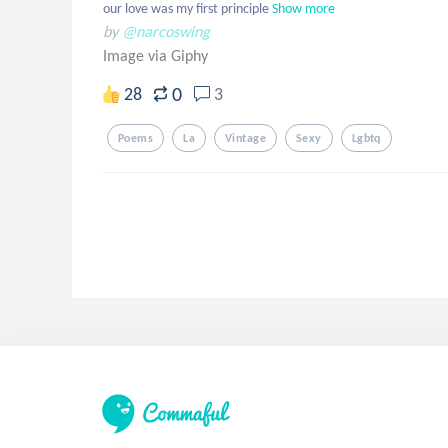
our love was my first principle
Show more
by
@narcoswing
Image via Giphy
0
28
3
Poems
La
Vintage
Sexy
Lgbtq