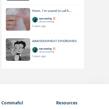
Mom, I’m scared to call h...
narcoswing
@narcoswing
5 years ago
ABANDONMENT SYNDROMES
narcoswing
@narcoswing
5 years ago
Commaful
Resources