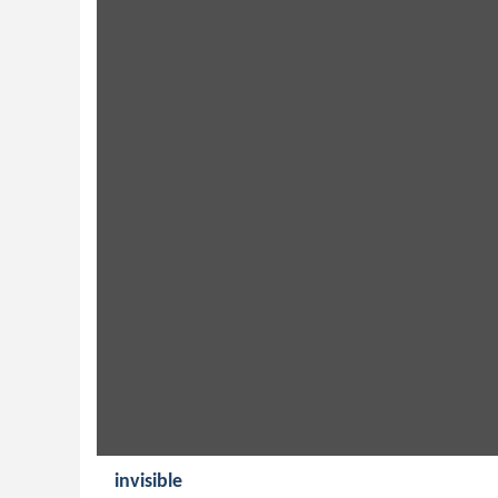
invisible