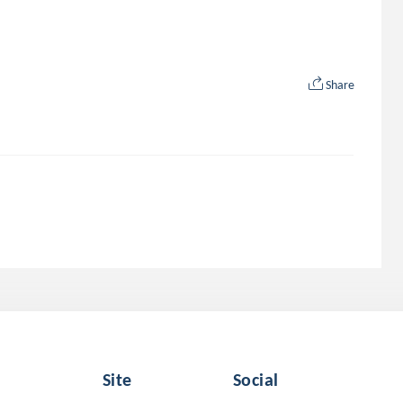
Share
Site
Social