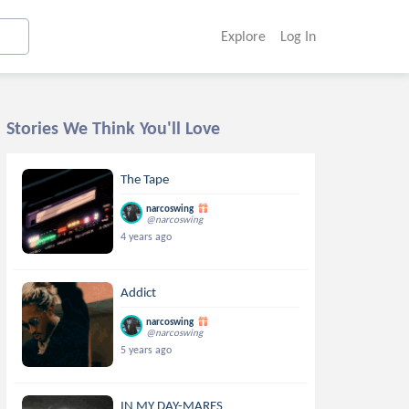
Explore
Log In
Stories We Think You'll Love
The Tape
narcoswing
@narcoswing
4 years ago
Addict
narcoswing
@narcoswing
5 years ago
IN MY DAY-MARES