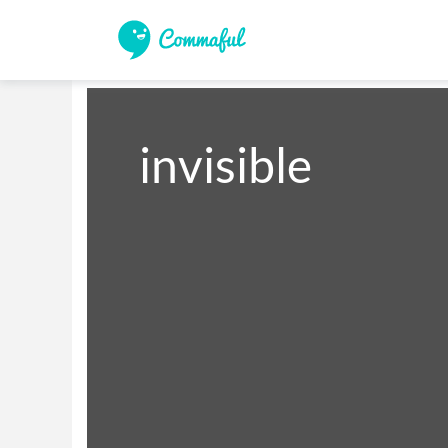
invisible 