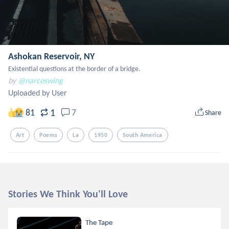
Ashokan Reservoir, NY
Existential questions at the border of a bridge.
by
@narcoswing
Uploaded by User
1
81
7
Share
Art
Poems
La
1950
South America
Stories We Think You'll Love
The Tape