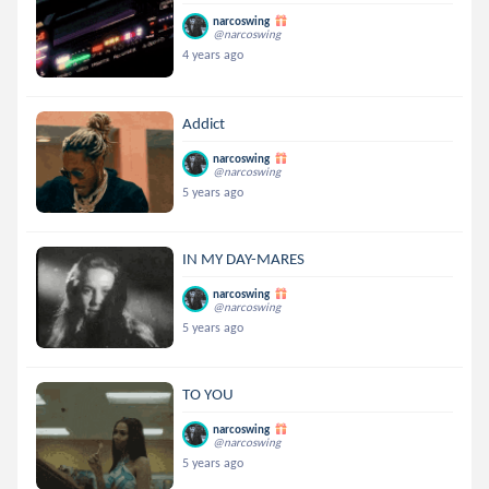
narcoswing
@narcoswing
4 years ago
Addict
narcoswing
@narcoswing
5 years ago
IN MY DAY-MARES
narcoswing
@narcoswing
5 years ago
TO YOU
narcoswing
@narcoswing
5 years ago