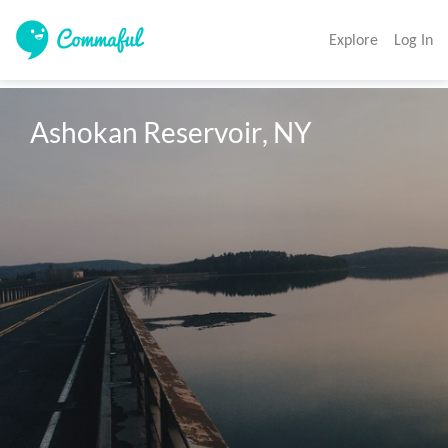
Explore
Log In
Ashokan Reservoir, NY