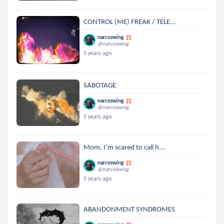
CONTROL (ME) FREAK / TELE...
narcoswing
@narcoswing
5 years ago
SABOTAGE
narcoswing
@narcoswing
5 years ago
Mom, I’m scared to call h...
narcoswing
@narcoswing
5 years ago
ABANDONMENT SYNDROMES