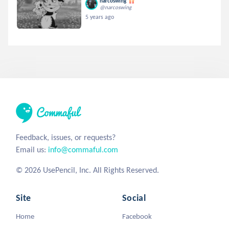
narcoswing
@narcoswing
5 years ago
Feedback, issues, or requests?
Email us:
info@commaful.com
© 2026 UsePencil, Inc. All Rights Reserved.
Site
Social
Home
Facebook