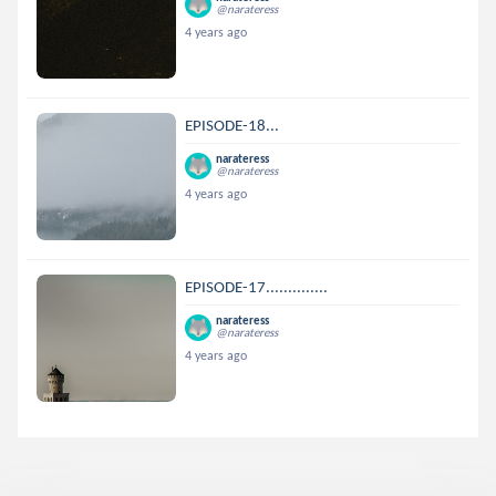
@narateress
4 years ago
EPISODE-18...
narateress
@narateress
4 years ago
EPISODE-17..............
narateress
@narateress
4 years ago