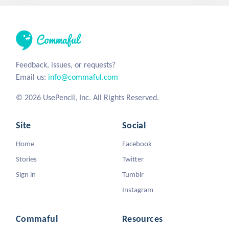
Feedback, issues, or requests?
Email us:
info@commaful.com
© 2026 UsePencil, Inc. All Rights Reserved.
Site
Social
Home
Facebook
Stories
Twitter
Sign in
Tumblr
Instagram
Commaful
Resources