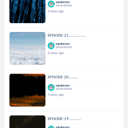
narateress
@narateress
4 years ago
EPISODE-21...............
narateress
@narateress
4 years ago
EPISODE-20........
narateress
@narateress
4 years ago
EPISODE-19...........
narateress