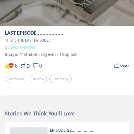
LAST EPISODE..................
THIS IS THE LAST EPISODE.
by
@narateress
Image: Mathilde Langevin
/
Unsplash
0
8
0
Share
Romance
Drama
Commedy
Stories We Think You'll Love
EPISODE-22..................