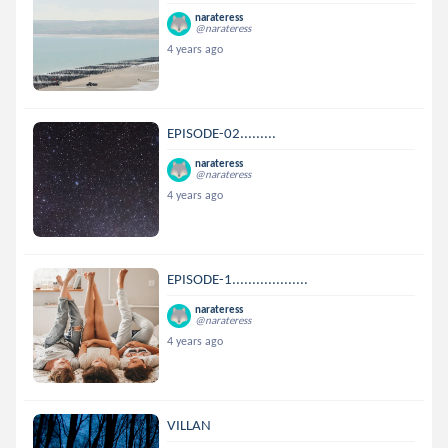
narateress
@narateress
4 years ago
EPISODE-02.........
narateress
@narateress
4 years ago
EPISODE-1...................
narateress
@narateress
4 years ago
VILLAN