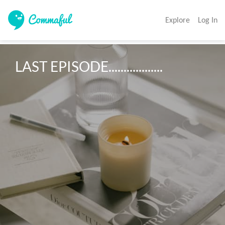
Explore
Log In
LAST EPISODE..................