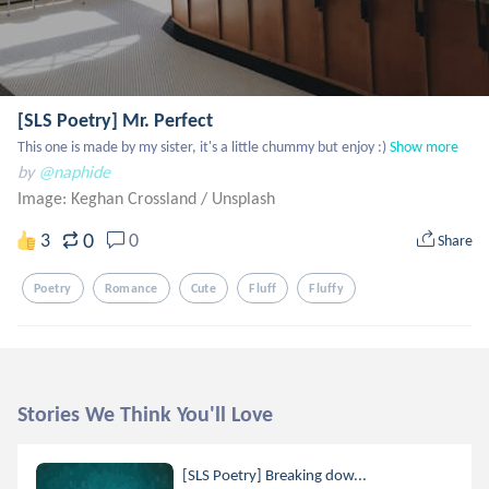
[SLS Poetry] Mr. Perfect
This one is made by my sister, it's a little chummy but enjoy :)
Show more
by
@naphide
Image: Keghan Crossland
/
Unsplash
0
3
0
Share
Poetry
Romance
Cute
Fluff
Fluffy
Stories We Think You'll Love
[SLS Poetry] Breaking dow...