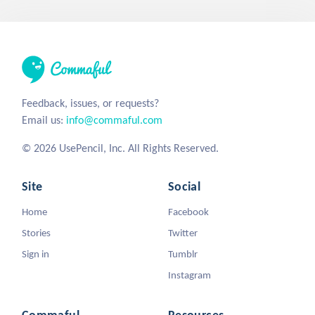
Feedback, issues, or requests?
Email us:
info@commaful.com
© 2026 UsePencil, Inc. All Rights Reserved.
Site
Social
Home
Facebook
Stories
Twitter
Sign in
Tumblr
Instagram