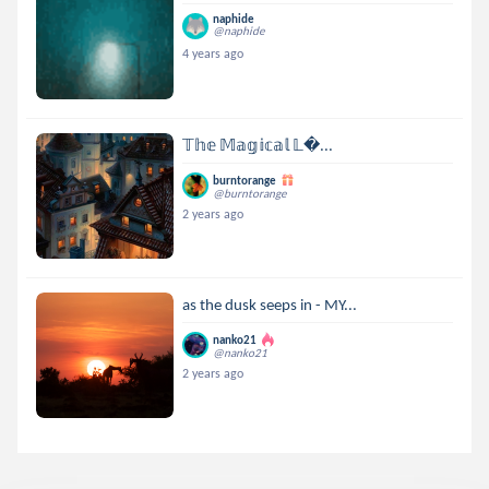
naphide
@naphide
4 years ago
𝕋𝕙𝕖 𝕄𝕒𝕘𝕚𝕔𝕒𝕝 𝕃...
burntorange
@burntorange
2 years ago
as the dusk seeps in - MY...
nanko21
@nanko21
2 years ago