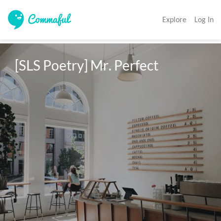
Explore
Log In
[SLS Poetry] Mr. Perfect