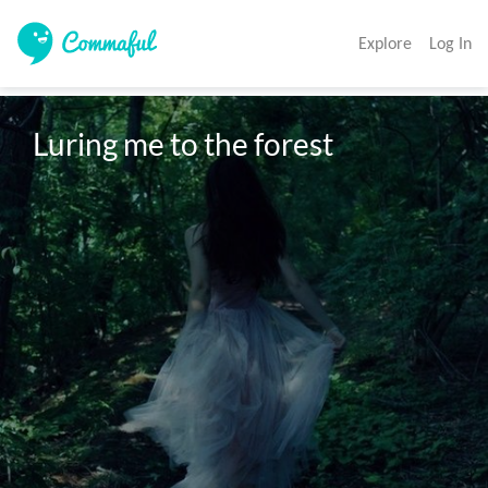
Explore
Log In
Luring me to the forest