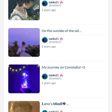
nanko21
@nanko21
2 years ago
On the outside of the sid...
nanko21
@nanko21
2 years ago
My journey on Commaful <3
nanko21
@nanko21
2 years ago
𝐋𝐨𝐯𝐞’𝐬 𝐛𝐥𝐢𝐧𝐝𝐟...
nanko21