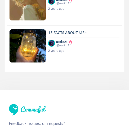
@nanko21
2 years ago
15 FACTS ABOUT ME~
nanko21
@nanko21
2 years ago
Feedback, issues, or requests?