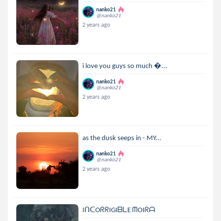
nanko21
@nanko21
2 years ago
i love you guys so much ...
nanko21
@nanko21
2 years ago
as the dusk seeps in - MY...
nanko21
@nanko21
2 years ago
IᑎᑕOᖇᖇIGIᗷᒪE ᗰOIᖇᗩ