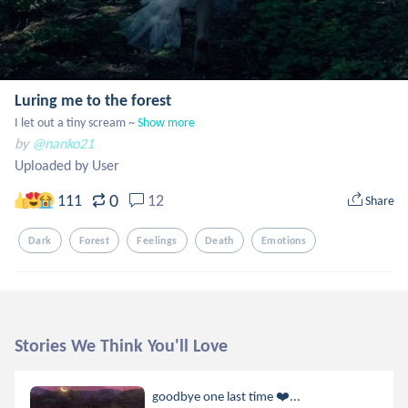
Luring me to the forest
I let out a tiny scream ~
Show more
by
@nanko21
Uploaded by User
0
111
12
Share
Dark
Forest
Feelings
Death
Emotions
Stories We Think You'll Love
goodbye one last time ❤️‍...