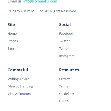
Email us:
info@commaful.com
© 2026 UsePencil, Inc. All Rights Reserved.
Site
Social
Home
Facebook
Stories
Twitter
Sign in
Tumblr
Instagram
Commaful
Resources
Writing Advice
Privacy
Mascot Branding
Terms
Viral Animators
Guidelines
DMCA