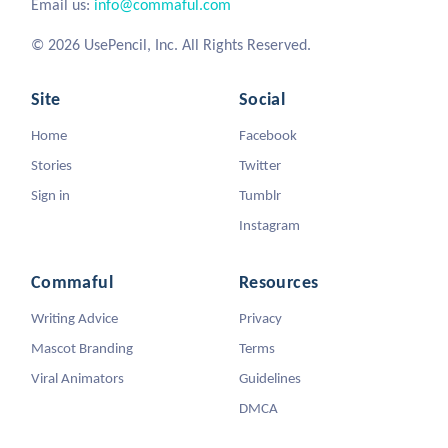
Email us:
info@commaful.com
© 2026 UsePencil, Inc. All Rights Reserved.
Site
Social
Home
Facebook
Stories
Twitter
Sign in
Tumblr
Instagram
Commaful
Resources
Writing Advice
Privacy
Mascot Branding
Terms
Viral Animators
Guidelines
DMCA