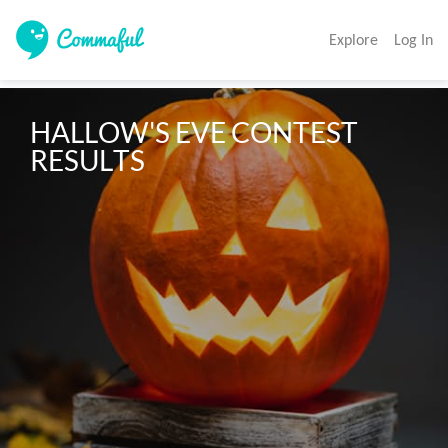
Explore
Log In
HALLOW'S EVE CONTEST 
RESULTS