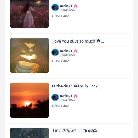
nanko21
@nanko21
2 years ago
i love you guys so much ...
nanko21
@nanko21
2 years ago
as the dusk seeps in - MY...
nanko21
@nanko21
2 years ago
IᑎᑕOᖇᖇIGIᗷᒪE ᗰOIᖇᗩ