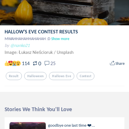
HALLOW'S EVE CONTEST RESULTS
MWAHHAHAHHAHAHAH :D
Show more
by
@nanko21
Image: Łukasz Nieścioruk
/
Unsplash
0
114
25
Share
Result
Halloween
Hallows Eve
Contest
Stories We Think You'll Love
goodbye one last time ❤️‍...