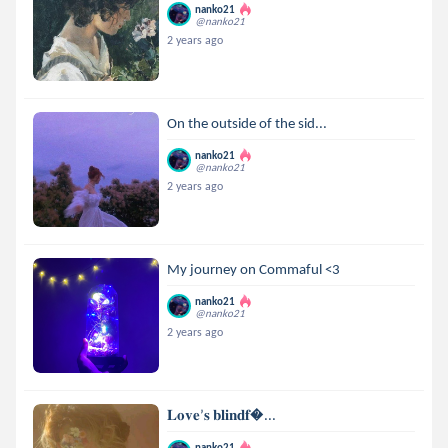
nanko21
@nanko21
2 years ago
On the outside of the sid...
nanko21
@nanko21
2 years ago
My journey on Commaful <3
nanko21
@nanko21
2 years ago
𝐋𝐨𝐯𝐞’𝐬 𝐛𝐥𝐢𝐧𝐝𝐟...
nanko21