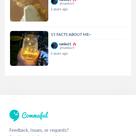
@nanko21
2 years ago
15 FACTS ABOUT ME~
nanko21
@nanko21
2 years ago
Feedback, issues, or requests?