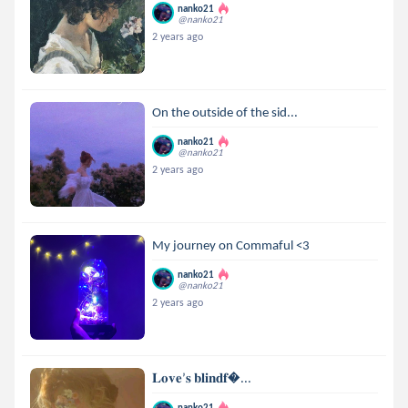
nanko21
@nanko21
2 years ago
On the outside of the sid...
nanko21
@nanko21
2 years ago
My journey on Commaful <3
nanko21
@nanko21
2 years ago
𝐋𝐨𝐯𝐞’𝐬 𝐛𝐥𝐢𝐧𝐝𝐟...
nanko21