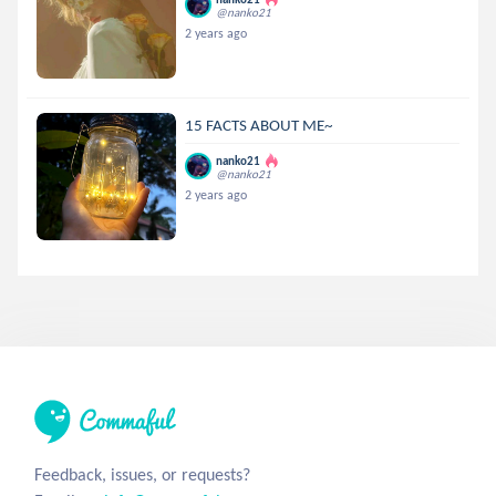
@nanko21
2 years ago
15 FACTS ABOUT ME~
nanko21
@nanko21
2 years ago
Feedback, issues, or requests?