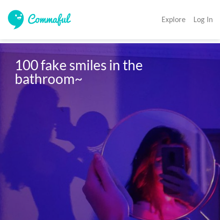
Explore
Log In
100 fake smiles in the 
bathroom~ 