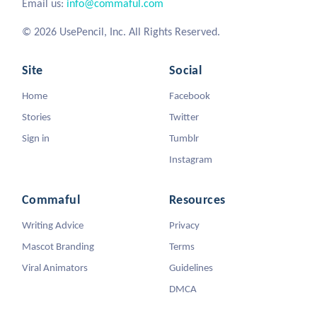
Email us:
info@commaful.com
© 2026 UsePencil, Inc. All Rights Reserved.
Site
Social
Home
Facebook
Stories
Twitter
Sign in
Tumblr
Instagram
Commaful
Resources
Writing Advice
Privacy
Mascot Branding
Terms
Viral Animators
Guidelines
DMCA