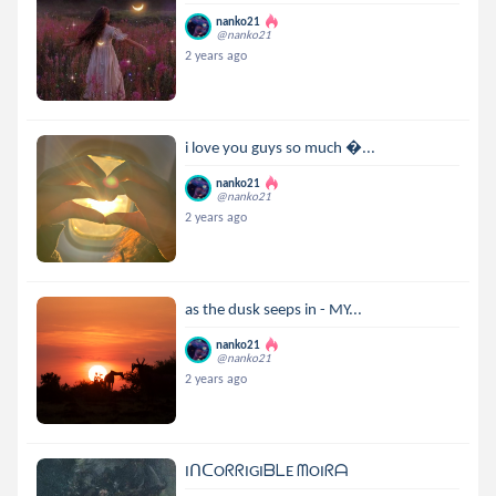
nanko21
@nanko21
2 years ago
i love you guys so much ...
nanko21
@nanko21
2 years ago
as the dusk seeps in - MY...
nanko21
@nanko21
2 years ago
IᑎᑕOᖇᖇIGIᗷᒪE ᗰOIᖇᗩ