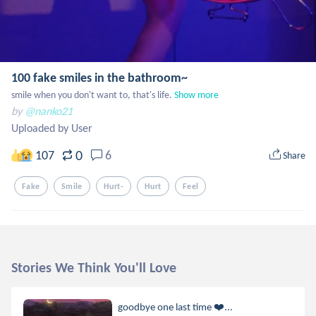
100 fake smiles in the bathroom~
smile when you don't want to, that's life.
Show more
by
@nanko21
Uploaded by User
0
107
6
Share
Fake
Smile
Hurt-
Hurt
Feel
Stories We Think You'll Love
goodbye one last time ❤️‍...