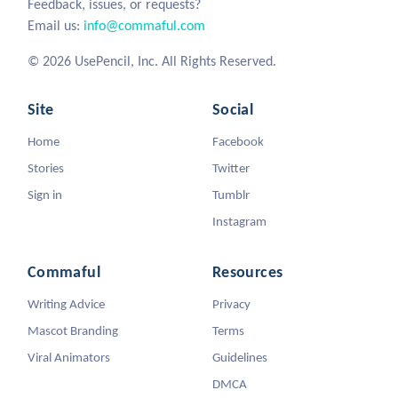
Feedback, issues, or requests?
Email us:
info@commaful.com
© 2026 UsePencil, Inc. All Rights Reserved.
Site
Social
Home
Facebook
Stories
Twitter
Sign in
Tumblr
Instagram
Commaful
Resources
Writing Advice
Privacy
Mascot Branding
Terms
Viral Animators
Guidelines
DMCA