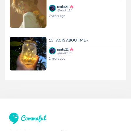
nanko21
@nanko21
2 years ago
15 FACTS ABOUT ME~
nanko21
@nanko21
2 years ago