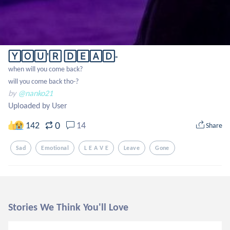
🅈🄾🅄'🅁 🄳🄴🄰🄳-
when will you come back?

will you come back tho-?
by
@nanko21
Uploaded by User
0
142
14
Share
Sad
Emotional
L E A V E
Leave
Gone
Stories We Think You'll Love