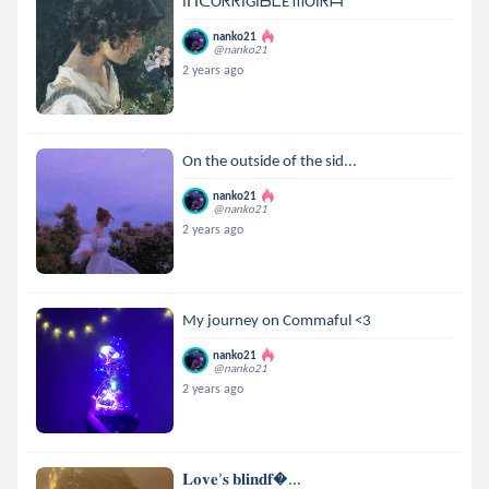
IᑎᑕOᖇᖇIGIᗷᒪE ᗰOIᖇᗩ
nanko21
@nanko21
2 years ago
On the outside of the sid...
nanko21
@nanko21
2 years ago
My journey on Commaful <3
nanko21
@nanko21
2 years ago
𝐋𝐨𝐯𝐞’𝐬 𝐛𝐥𝐢𝐧𝐝𝐟...