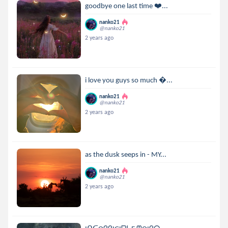
goodbye one last time ❤️‍...
nanko21
@nanko21
2 years ago
i love you guys so much ...
nanko21
@nanko21
2 years ago
as the dusk seeps in - MY...
nanko21
@nanko21
2 years ago