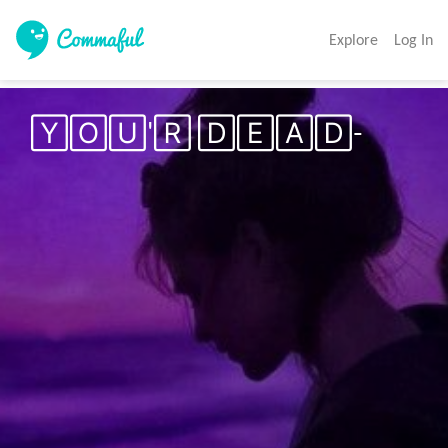
Explore
Log In
🅈🄾🅄'🅁 🄳🄴🄰🄳-