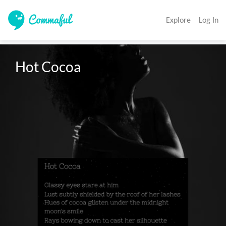
Explore
Log In
Hot Cocoa