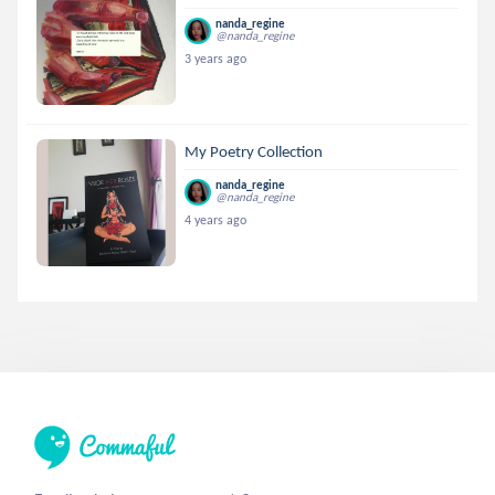
nanda_regine
@nanda_regine
3 years ago
My Poetry Collection
nanda_regine
@nanda_regine
4 years ago