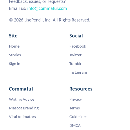
Feedback, issues, or requests?
Email us:
info@commaful.com
© 2026 UsePencil, Inc. All Rights Reserved.
Site
Social
Home
Facebook
Stories
Twitter
Sign in
Tumblr
Instagram
Commaful
Resources
Writing Advice
Privacy
Mascot Branding
Terms
Viral Animators
Guidelines
DMCA