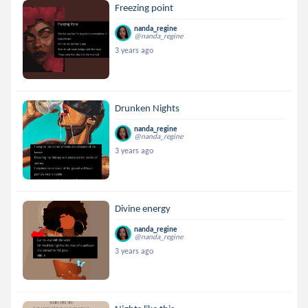
Freezing point
nanda_regine
@nanda_regine
3 years ago
Drunken Nights
nanda_regine
@nanda_regine
3 years ago
Divine energy
nanda_regine
@nanda_regine
3 years ago