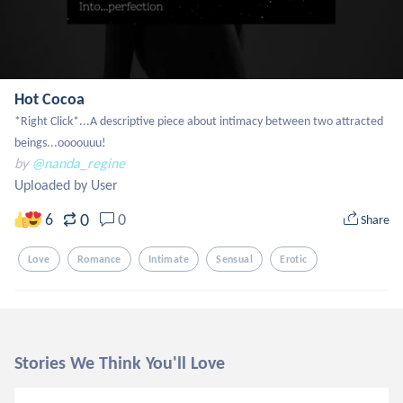
Hot Cocoa
*Right Click*...A descriptive piece about intimacy between two attracted 
beings...oooouuu!
by
@nanda_regine
Uploaded by User
0
6
0
Share
Love
Romance
Intimate
Sensual
Erotic
Stories We Think You'll Love