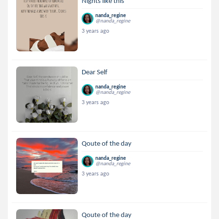
Nights like this
nanda_regine
@nanda_regine
3 years ago
Dear Self
nanda_regine
@nanda_regine
3 years ago
Qoute of the day
nanda_regine
@nanda_regine
3 years ago
Qoute of the day