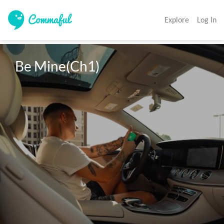
Explore
Log In
Be Mine(Ch1)