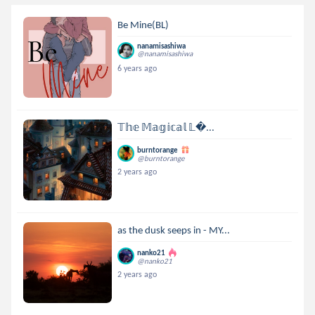
Be Mine(BL)
nanamisashiwa
@nanamisashiwa
6 years ago
𝕋𝕙𝕖 𝕄𝕒𝕘𝕚𝕔𝕒𝕝 𝕃...
burntorange
@burntorange
2 years ago
as the dusk seeps in - MY...
nanko21
@nanko21
2 years ago