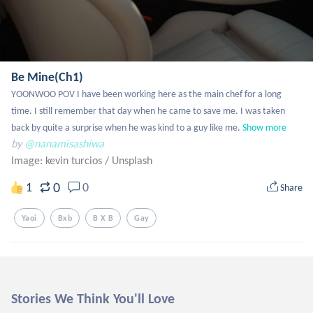
Be Mine(Ch1)
YOONWOO POV I have been working here as the main chef for a long 
time. I still remember that day when he came to save me. I was taken 
back by quite a surprise when he was kind to a guy like me.
Show more
by
@nanamisashiwa
Image: kevin turcios
/
Unsplash
0
1
0
Share
Yaoi
Bxb
B X B
Gay
Stories We Think You'll Love