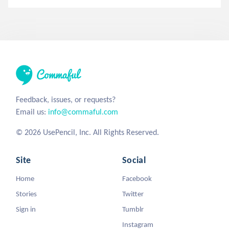
Feedback, issues, or requests?
Email us:
info@commaful.com
© 2026 UsePencil, Inc. All Rights Reserved.
Site
Social
Home
Facebook
Stories
Twitter
Sign in
Tumblr
Instagram