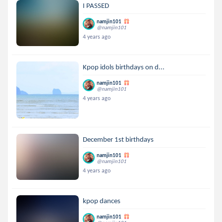
I PASSED
namjin101
@namjin101
4 years ago
Kpop idols birthdays on d...
namjin101
@namjin101
4 years ago
December 1st birthdays
namjin101
@namjin101
4 years ago
kpop dances
namjin101