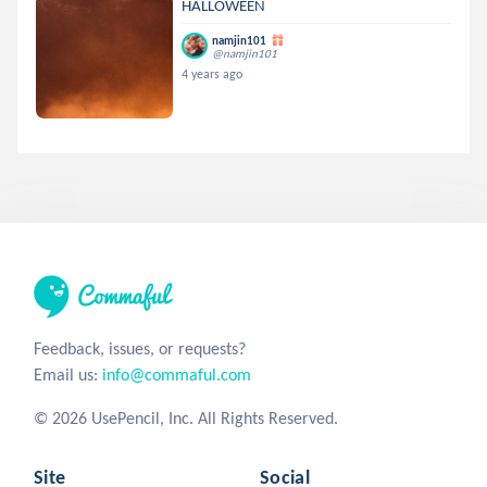
HALLOWEEN
namjin101
@namjin101
4 years ago
Feedback, issues, or requests?
Email us:
info@commaful.com
© 2026 UsePencil, Inc. All Rights Reserved.
Site
Social