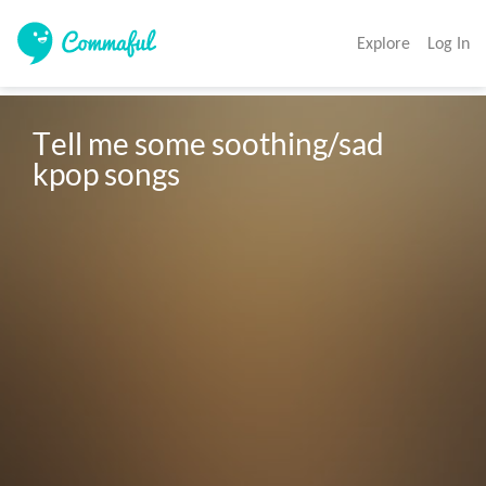
Explore
Log In
Tell me some soothing/sad 
kpop songs