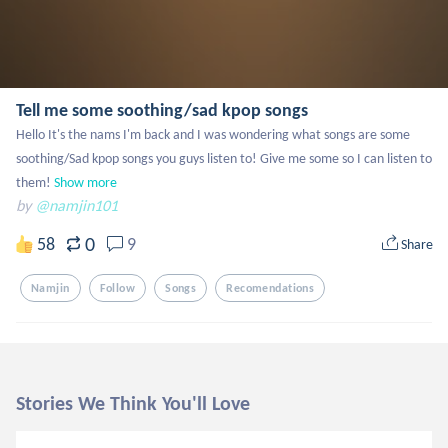
Tell me some soothing/sad kpop songs
Hello It's the nams I'm back and I was wondering what songs are some 
soothing/Sad kpop songs you guys listen to! Give me some so I can listen to 
them!
Show more
by
@namjin101
0
58
9
Share
Namjin
Follow
Songs
Recomendations
Stories We Think You'll Love