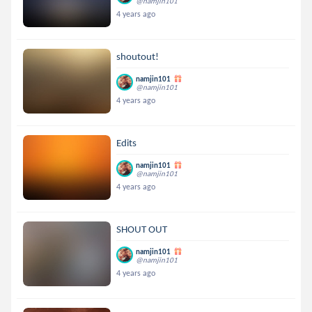
@namjin101
4 years ago
shoutout!
namjin101
@namjin101
4 years ago
Edits
namjin101
@namjin101
4 years ago
SHOUT OUT
namjin101
@namjin101
4 years ago